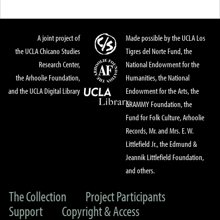
A joint project of
Made possible by the UCLA Los
the UCLA Chicano Studies
Tigres del Norte Fund, the
Research Center,
National Endowment for the
the Arhoolie Foundation,
Humanities, the National
and the UCLA Digital Library
Endowment for the Arts, the
GRAMMY Foundation, the
Fund for Folk Culture, Arhoolie
Records, Mr. and Mrs. E. W.
Littlefield Jr., the Edmund &
Jeannik Littlefield Foundation,
and others.
The Collection
Project Participants
Support
Copyright & Access