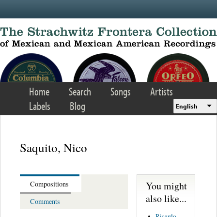
Skip to main content
Home
Search
Songs
Artists
Labels
Blog
English
Saquito, Nico
You might
Compositions
also like...
Comments
Ricardo