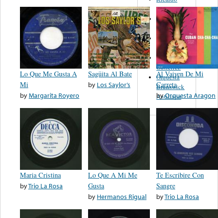
Duardo
Julio
Jaramillo
Paulino
Bernal
Pepe
Gutiérrez
Lo Que Me Gusta A
Sagüita Al Bate
Al Vaiven De Mi
Orquesta
Mi
by
Los Saylor’s
Carreta
Brunswick
by
Margarita Royero
by
Orquesta Aragon
Antillana
Maria Cristina
Lo Que A Mi Me
Te Escribire Con
by
Trio La Rosa
Gusta
Sangre
by
Hermanos Rigual
by
Trio La Rosa