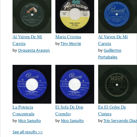
Al Vaiven De Mi
Maria Cristina
Al Vaiven De Mi
Carreta
by
Tiny Morrie
Carreta
by
Orquesta Aragon
by
Guillermo
Portabales
La Potencia
El Sofa De Don
En El Golpe De
Concentrada
Cornelio
Cintura
by
Nico Saquito
by
Nico Saquito
by
Trio Servando Diaz
See all results >>