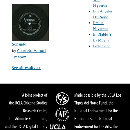
Figueroa
Los Angeles
Del Norte
Emilia
Navarrete
El Diablo Y
La Muerta
Soñando
Powerband
by
Cuarteto Manuel
Jimenez
See all results >>
A joint project of
Made possible by the UCLA Los
the UCLA Chicano Studies
Tigres del Norte Fund, the
Research Center,
National Endowment for the
the Arhoolie Foundation,
Humanities, the National
and the UCLA Digital Library
Endowment for the Arts, the