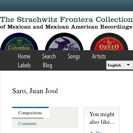
Skip to main content
Home
Search
Songs
Artists
Labels
Blog
English
Saro, Juan José
You might
Compositions
also like...
Comments
Trio