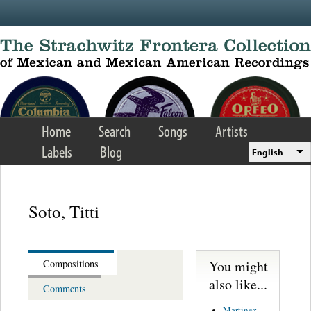
Skip to main content
Home
Search
Songs
Artists
Labels
Blog
English
Soto, Titti
You might
Compositions
also like...
Comments
Martinez,