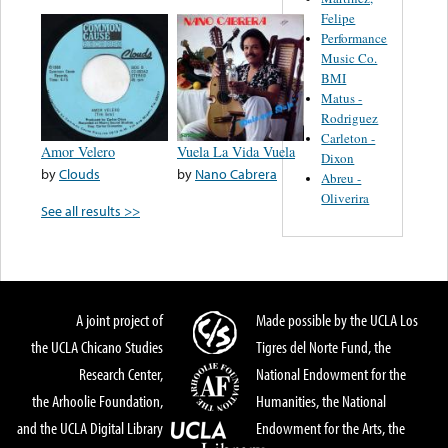
Felipe
Performance
Music Co.
BMI
Matus -
Rodriguez
Carleton -
Amor Velero
Vuela La Vida Vuela
Dixon
by
Clouds
by
Nano Cabrera
Abreu -
Oliverira
See all results >>
A joint project of
Made possible by the UCLA Los
the UCLA Chicano Studies
Tigres del Norte Fund, the
Research Center,
National Endowment for the
the Arhoolie Foundation,
Humanities, the National
and the UCLA Digital Library
Endowment for the Arts, the