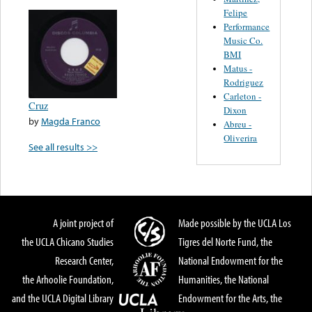
Felipe
Performance
Music Co.
BMI
Matus -
Rodriguez
Carleton -
Cruz
Dixon
by
Magda Franco
Abreu -
Oliverira
See all results >>
A joint project of
Made possible by the UCLA Los
the UCLA Chicano Studies
Tigres del Norte Fund, the
Research Center,
National Endowment for the
the Arhoolie Foundation,
Humanities, the National
and the UCLA Digital Library
Endowment for the Arts, the