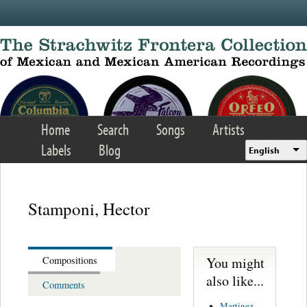
Skip to main content
Home
Search
Songs
Artists
Labels
Blog
English
Stamponi, Hector
You might
Compositions
also like...
Comments
Martinez,