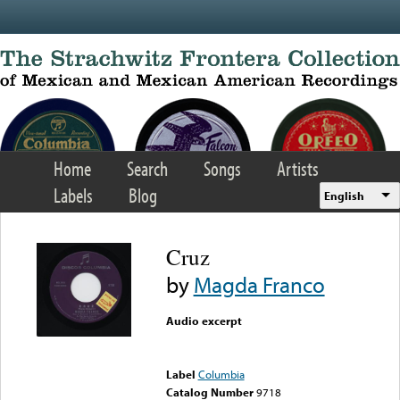
Skip to main content
Home
Search
Songs
Artists
Labels
Blog
English
Cruz
by
Magda Franco
Audio excerpt
Error loading media: File
could not be played
Label
Columbia
Catalog Number
9718