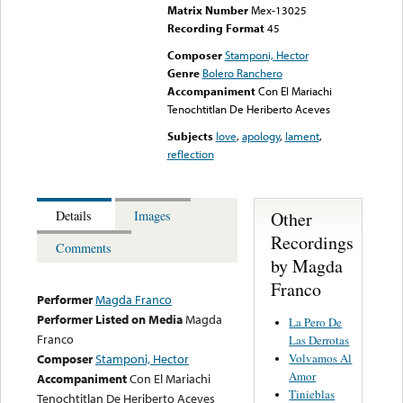
Matrix Number
Mex-13025
Recording Format
45
Composer
Stamponi, Hector
Genre
Bolero Ranchero
Accompaniment
Con El Mariachi
Tenochtitlan De Heriberto Aceves
Subjects
love
,
apology
,
lament
,
reflection
Other
Details
Images
Recordings
Comments
by Magda
Franco
Performer
Magda Franco
Performer Listed on Media
Magda
La Pero De
Franco
Las Derrotas
Volvamos Al
Composer
Stamponi, Hector
Amor
Accompaniment
Con El Mariachi
Tinieblas
Tenochtitlan De Heriberto Aceves