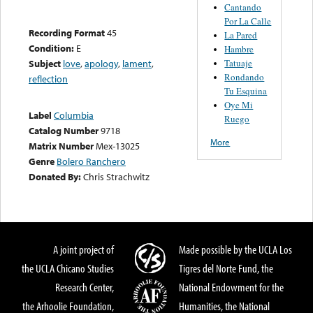
Cantando
Por La Calle
Recording Format
45
La Pared
Condition:
E
Hambre
Tatuaje
Subject
love
,
apology
,
lament
,
Rondando
reflection
Tu Esquina
Oye Mi
Label
Columbia
Ruego
Catalog Number
9718
More
Matrix Number
Mex-13025
Genre
Bolero Ranchero
Donated By:
Chris Strachwitz
A joint project of
Made possible by the UCLA Los
the UCLA Chicano Studies
Tigres del Norte Fund, the
Research Center,
National Endowment for the
the Arhoolie Foundation,
Humanities, the National