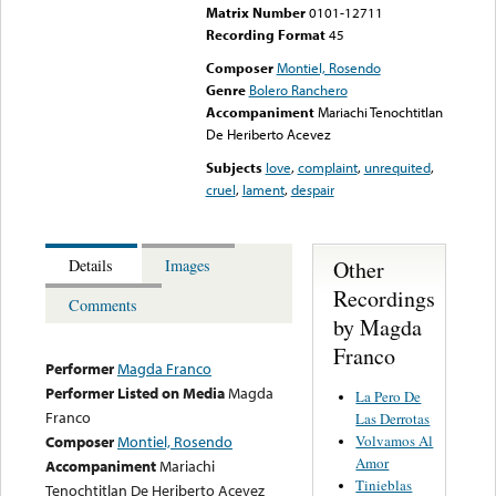
Matrix Number
0101-12711
Recording Format
45
Composer
Montiel, Rosendo
Genre
Bolero Ranchero
Accompaniment
Mariachi Tenochtitlan
De Heriberto Acevez
Subjects
love
,
complaint
,
unrequited
,
cruel
,
lament
,
despair
Other
Details
Images
Recordings
Comments
by Magda
Franco
Performer
Magda Franco
Performer Listed on Media
Magda
La Pero De
Franco
Las Derrotas
Volvamos Al
Composer
Montiel, Rosendo
Amor
Accompaniment
Mariachi
Tinieblas
Tenochtitlan De Heriberto Acevez