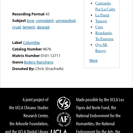
Cantando
Por La Calle
Recording Format
45
La Pared
Subject
love
,
complaint
,
unrequited
,
Tatuaje
Cruz
cruel
,
lament
,
despair
Rondando
Tu Esquina
Label
Columbia
Oye Mi
Catalog Number
9676
Ruego
Matrix Number
0101-12711
More
Genre
Bolero Ranchero
Donated By:
Chris Strachwitz
A joint project of
Made possible by the UCLA Los
the UCLA Chicano Studies
Tigres del Norte Fund, the
Research Center,
National Endowment for the
the Arhoolie Foundation,
Humanities, the National
and the UCLA Digital Library
Endowment for the Arts, the