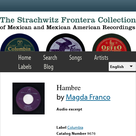
Skip to main content
Home
Search
Songs
Artists
Labels
Blog
English
Hambre
by
Magda Franco
Audio excerpt
Error loading media: File
could not be played
Label
Columbia
Catalog Number
9676