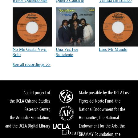
Besos Querendones
Quiero Cantarle
Vestida De Blanco
No Me Gusta Vivir
Una Vez Fue
Eres Mi Mundo
Solo
Suficiente
See all recordings >>
A joint project of
Made possible by the UCLA Los
the UCLA Chicano Studies
Tigres del Norte Fund, the
Research Center,
National Endowment for the
the Arhoolie Foundation,
Humanities, the National
and the UCLA Digital Library
Endowment for the Arts, the
GRAMMY Foundation, the