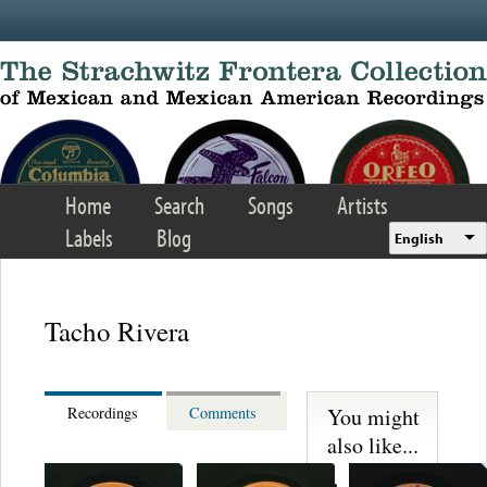
Skip to main content
Home
Search
Songs
Artists
Labels
Blog
English
Tacho Rivera
You might
Recordings
Comments
also like...
Martinez,