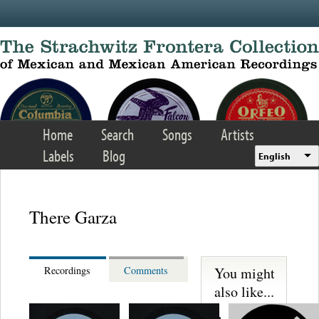
Skip to main content
Home
Search
Songs
Artists
Labels
Blog
English
There Garza
You might
Recordings
Comments
also like...
Trio