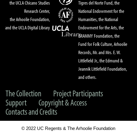
the UCLA Chicano Studies
Tigres del Norte Fund, the
Research Center,
National Endowment for the
the Arhoolie Foundation,
Humanities, the National
and the UCLA Digital Library
Endowment for the Arts, the
GRAMMY Foundation, the
Fund for Folk Culture, Arhoolie
Records, Mr. and Mrs. E. W.
Littlefield Jr., the Edmund &
Jeannik Littlefield Foundation,
and others.
The Collection
Project Participants
Support
Copyright & Access
Contacts and Credits
© 2022 UC Regents & The Arhoolie Foundation