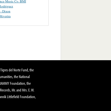
ance Music Co. BMI
Rodriguez
 - Dixon
Oliverira
Tigres del Norte Fund, the
manities, the National
GRAMMY Foundation, the
 Records, Mr. and Mrs. E. W.
annik Littlefield Foundation,