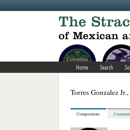
Skip to main content
Home
Search
So
Torres Gonzalez Jr.,
Compositions
Comment