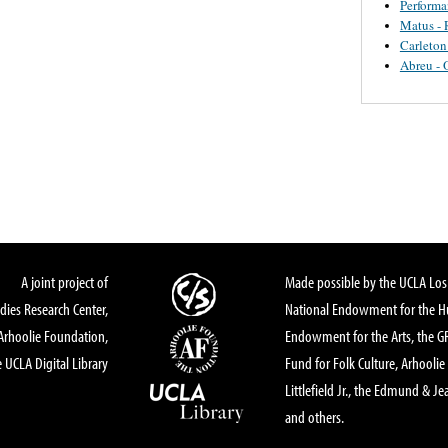
Perform
Matus - 
Carleton
Abreu - 
A joint project of
Made possible by the UCLA Los 
dies Research Center,
National Endowment for the Hu
Arhoolie Foundation,
Endowment for the Arts, the 
 UCLA Digital Library
Fund for Folk Culture, Arhoolie
Littlefield Jr., the Edmund & Je
and others.