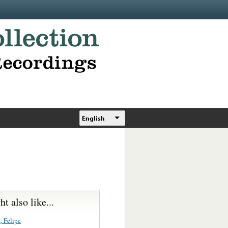
English
t also like...
, Felipe