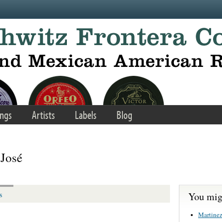
ngs
Artists
Labels
Blog
 José
You migh
s
Martinez