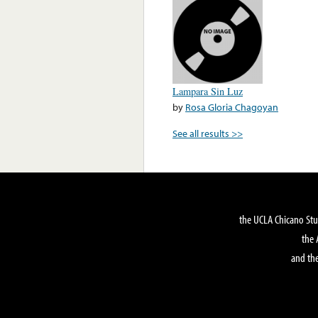
Lampara Sin Luz
by
Rosa Gloria Chagoyan
See all results >>
the UCLA Chicano Stu
the 
and the