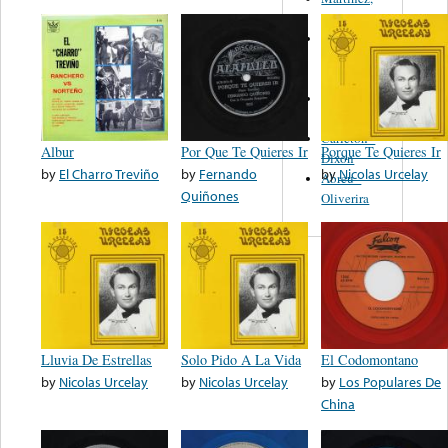
Felipe
Performance
Music Co.
BMI
Matus -
Rodriguez
Carleton -
Albur
Por Que Te Quieres Ir
Porque Te Quieres Ir
Dixon
by
El Charro Treviño
by
Fernando
by
Nicolas Urcelay
Abreu -
Quiñones
Oliverira
Lluvia De Estrellas
Solo Pido A La Vida
El Codomontano
by
Nicolas Urcelay
by
Nicolas Urcelay
by
Los Populares De
China