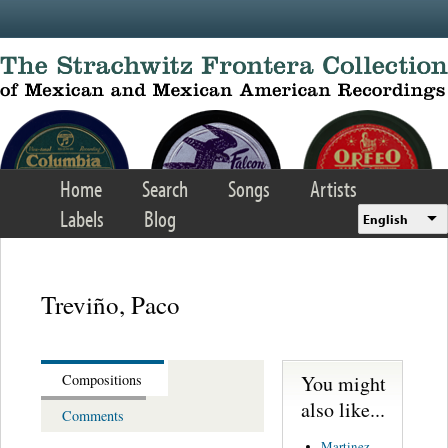
Skip to main content
Home
Search
Songs
Artists
Labels
Blog
English
Treviño, Paco
You might
Compositions
also like...
Comments
Martinez,