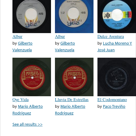
Albur
Albur
Dulce Aventura
by
Gilberto
by
Gilberto
by
Lucha Moreno Y
Valenzuela
Valenzuela
José Juan
Oye Vida
Lluvia De Estrellas
El Codomontano
by
Mario Alberto
by
Mario Alberto
by
Paco Treviño
Rodríguez
Rodríguez
See all results >>