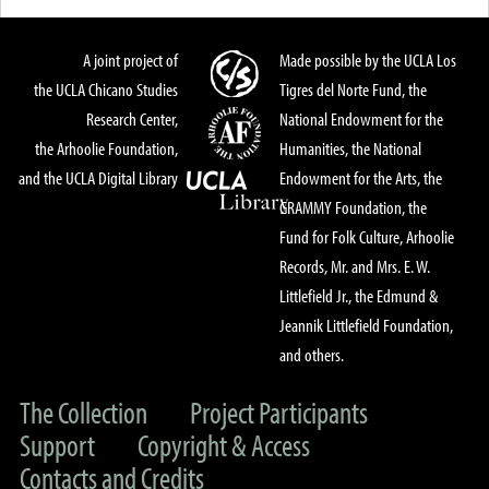
A joint project of
Made possible by the UCLA Los
the UCLA Chicano Studies
Tigres del Norte Fund, the
Research Center,
National Endowment for the
the Arhoolie Foundation,
Humanities, the National
and the UCLA Digital Library
Endowment for the Arts, the
GRAMMY Foundation, the
Fund for Folk Culture, Arhoolie
Records, Mr. and Mrs. E. W.
Littlefield Jr., the Edmund &
Jeannik Littlefield Foundation,
and others.
The Collection
Project Participants
Support
Copyright & Access
Contacts and Credits