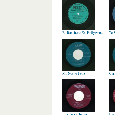
El Ranchero En Hollywood
Te 
Mi Noche Feliz
Car
Los Tres Chapas
Hac