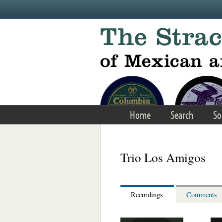
Skip to main content
Home
Search
So
Trio Los Amigos
Recordings
Comments