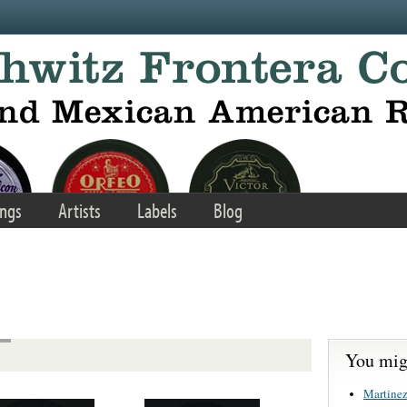
ngs
Artists
Labels
Blog
You migh
Martinez