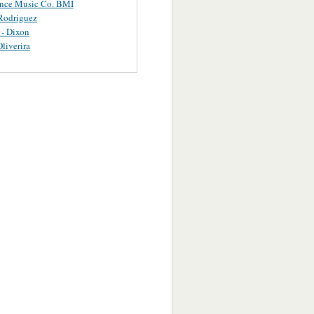
ance Music Co. BMI
Rodriguez
 - Dixon
Oliverira