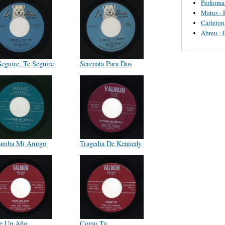
Perform
Matus - 
Carleton
Abreu - 
Seguire, Te Seguire
Serenata Para Dos
amba Mi Amigo
Tragedia De Kennedy
e Un Año
Como Tu