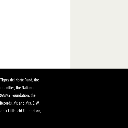
Tigres del Norte Fund, the
manities, the National
GRAMMY Foundation, the
 Records, Mr. and Mrs. E. W.
annik Littlefield Foundation,