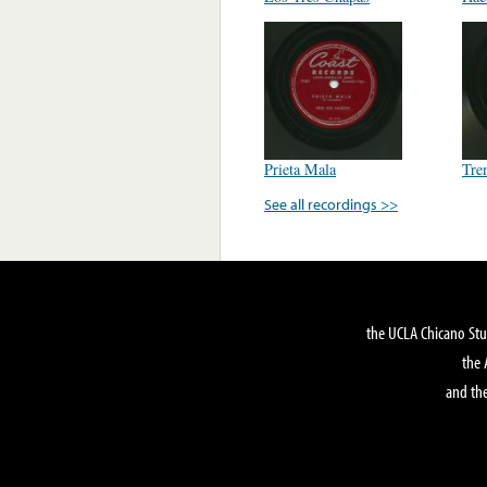
Prieta Mala
Tre
See all recordings >>
the UCLA Chicano Stu
the 
and the