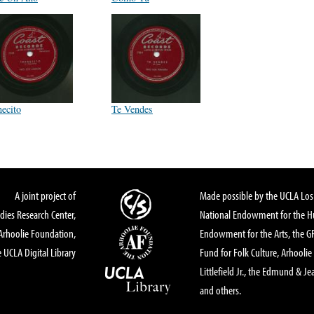
necito
Te Vendes
A joint project of
Made possible by the UCLA Los 
dies Research Center,
National Endowment for the Hu
Arhoolie Foundation,
Endowment for the Arts, the 
 UCLA Digital Library
Fund for Folk Culture, Arhoolie
Littlefield Jr., the Edmund & Je
and others.