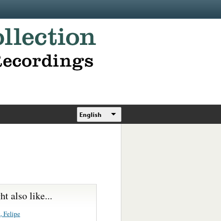
English
t also like...
, Felipe