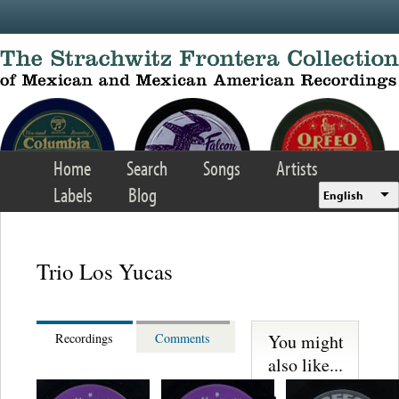
Skip to main content
Home
Search
Songs
Artists
Labels
Blog
English
Trio Los Yucas
You might
Recordings
Comments
also like...
Lupita