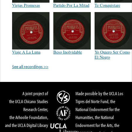
Viejas Promesas
Partido Por La Mitad
Te Conquistare
Viaje A La Luna
Beso Inolvidable
Yo Quiero Ser Como
El Negro
See all recordings >>
A joint project of
Made possible by the UCLA Los
the UCLA Chicano Studies
Tigres del Norte Fund, the
Research Center,
National Endowment for the
the Arhoolie Foundation,
Humanities, the National
and the UCLA Digital Library
Endowment for the Arts, the