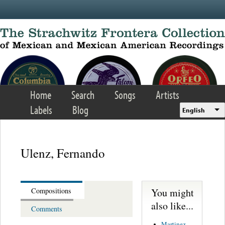
Skip to main content
Home
Search
Songs
Artists
Labels
Blog
English
Ulenz, Fernando
You might
Compositions
also like...
Comments
Martinez,