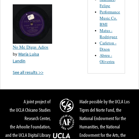
Felipe
Performance
Music Co.
BMI
Matus -
Rodriguez
Carleton -
No Me Digas Adios
Dixon
by
María Luisa
Abreu -
Landín
Oliverira
See all results >>
A joint project of
Made possible by the UCLA Los
the UCLA Chicano Studies
Tigres del Norte Fund, the
Research Center,
National Endowment for the
the Arhoolie Foundation,
Humanities, the National
and the UCLA Digital Library
Endowment for the Arts, the