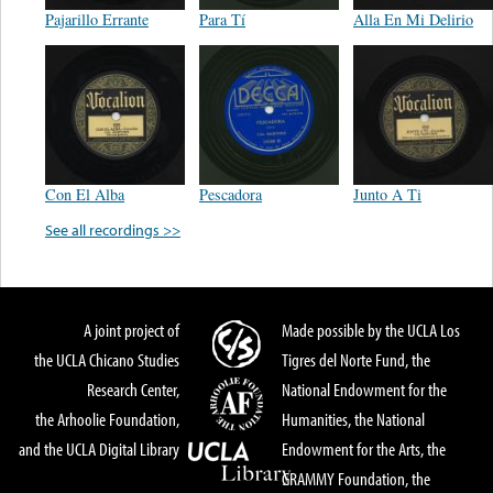
Pajarillo Errante
Para Tí
Alla En Mi Delirio
Con El Alba
Pescadora
Junto A Ti
See all recordings >>
A joint project of
Made possible by the UCLA Los
the UCLA Chicano Studies
Tigres del Norte Fund, the
Research Center,
National Endowment for the
the Arhoolie Foundation,
Humanities, the National
and the UCLA Digital Library
Endowment for the Arts, the
GRAMMY Foundation, the