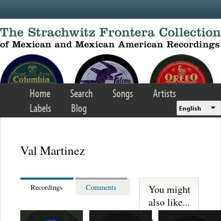
Skip to main content
Home
Search
Songs
Artists
Labels
Blog
English
Val Martinez
You might
Recordings
Comments
also like...
Juan Florer