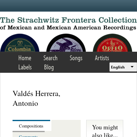
Skip to main content
Home
Search
Songs
Artists
Labels
Blog
English
Valdés Herrera,
Antonio
You might
Compositions
also like...
Comments