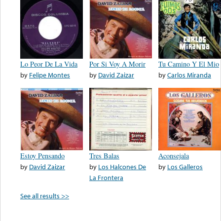
Lo Peor De La Vida
Por Si Voy A Morir
Tu Camino Y El Mio
by
Felipe Montes
by
David Zaizar
by
Carlos Miranda
Estoy Pensando
Tres Balas
Aconsejala
by
David Zaizar
by
Los Halcones De
by
Los Galleros
La Frontera
See all results >>