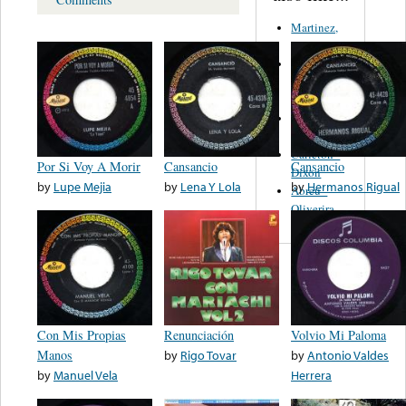
Martinez,
Felipe
Performance
Music Co.
BMI
Matus -
Rodriguez
Carleton -
Por Si Voy A Morir
Cansancio
Cansancio
Dixon
by
Lupe Mejia
by
Lena Y Lola
by
Hermanos Rigual
Abreu -
Oliverira
Con Mis Propias
Renunciación
Volvio Mi Paloma
Manos
by
Rigo Tovar
by
Antonio Valdes
by
Manuel Vela
Herrera