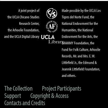
A joint project of
Made possible by the UCLA Los
the UCLA Chicano Studies
Tigres del Norte Fund, the
Research Center,
National Endowment for the
the Arhoolie Foundation,
Humanities, the National
and the UCLA Digital Library
Endowment for the Arts, the
GRAMMY Foundation, the
Fund for Folk Culture, Arhoolie
Records, Mr. and Mrs. E. W.
Littlefield Jr., the Edmund &
Jeannik Littlefield Foundation,
and others.
The Collection
Project Participants
Support
Copyright & Access
Contacts and Credits