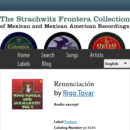
Skip to main content
Home
Search
Songs
Artists
Labels
Blog
English
Renunciación
by
Rigo Tovar
Audio excerpt
Error loading media: File
could not be played
Label
Profono
Catalog Number
pi-3034