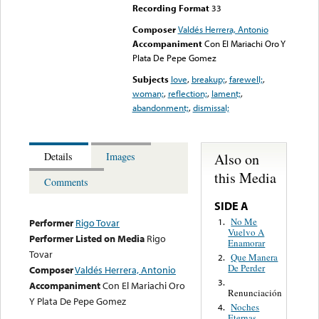
Recording Format
33
Composer
Valdés Herrera, Antonio
Accompaniment
Con El Mariachi Oro Y
Plata De Pepe Gomez
Subjects
love
,
breakup;
,
farewell;
,
woman;
,
reflection;
,
lament;
,
abandonment;
,
dismissal;
Also on
Details
Images
this Media
Comments
SIDE A
No Me
1.
Performer
Rigo Tovar
Vuelvo A
Performer Listed on Media
Rigo
Enamorar
Tovar
Que Manera
2.
De Perder
Composer
Valdés Herrera, Antonio
3.
Accompaniment
Con El Mariachi Oro
Renunciación
Y Plata De Pepe Gomez
Noches
4.
Eternas