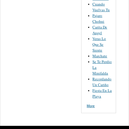
Cuando
Vuelvas Tu
Pajaro
Chohui
Carita De
Angel
Veras Lo
Que Se
Siente
Marchate
Se Te Perdio
La
Minifalda
Recordando
Un Cariño
Fiesta En La
Playa
More