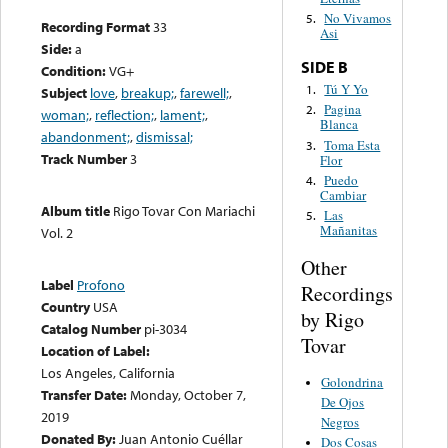
No Vivamos
5.
Recording Format
33
Asi
Side:
a
SIDE B
Condition:
VG+
Tú Y Yo
1.
Subject
love
,
breakup;
,
farewell;
,
Pagina
2.
woman;
,
reflection;
,
lament;
,
Blanca
abandonment;
,
dismissal;
Toma Esta
3.
Track Number
3
Flor
Puedo
4.
Cambiar
Album title
Rigo Tovar Con Mariachi
Las
5.
Mañanitas
Vol. 2
Other
Label
Profono
Recordings
Country
USA
by Rigo
Catalog Number
pi-3034
Tovar
Location of Label:
Los Angeles, California
Golondrina
Transfer Date:
Monday, October 7,
De Ojos
2019
Negros
Donated By:
Juan Antonio Cuéllar
Dos Cosas