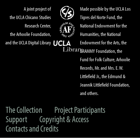
A joint project of
Made possible by the UCLA Los
the UCLA Chicano Studies
Tigres del Norte Fund, the
Research Center,
National Endowment for the
the Arhoolie Foundation,
Humanities, the National
and the UCLA Digital Library
Endowment for the Arts, the
GRAMMY Foundation, the
Fund for Folk Culture, Arhoolie
Records, Mr. and Mrs. E. W.
Littlefield Jr., the Edmund &
Jeannik Littlefield Foundation,
and others.
The Collection
Project Participants
Support
Copyright & Access
Contacts and Credits