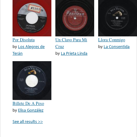
Por Disoluta
Un Clavo Para Mi
Llora Conmigo
by
Los Alegres de
Cruz
by
La Consentida
Terán
by
La Prieta Linda
Billete De A Peso
by
Elisa González
See all results >>