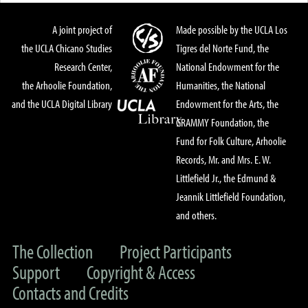
A joint project of
Made possible by the UCLA Los
the UCLA Chicano Studies
Tigres del Norte Fund, the
Research Center,
National Endowment for the
the Arhoolie Foundation,
Humanities, the National
and the UCLA Digital Library
Endowment for the Arts, the
GRAMMY Foundation, the
Fund for Folk Culture, Arhoolie
Records, Mr. and Mrs. E. W.
Littlefield Jr., the Edmund &
Jeannik Littlefield Foundation,
and others.
The Collection
Project Participants
Support
Copyright & Access
Contacts and Credits