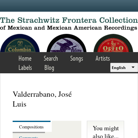
Skip to main content
Home
Search
Songs
Artists
Labels
Blog
English
Valderrabano, José
Luis
You might
Compositions
also like...
Comments