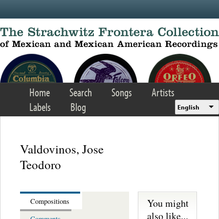
Skip to main content
Home
Search
Songs
Artists
Labels
Blog
English
Valdovinos, Jose
Teodoro
You might
Compositions
also like...
Comments