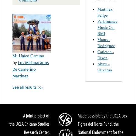
Martinez,
Felipe
Performance
Music Co.
BMI
Matus -
Rodriguez
Carleton -
Mi Unico Camino
Dixon
by
Los Michoacanos
Abreu -
De Camerino
Oliverira
Martinez
See all results >>
A joint project of
Made possible by the UCLA Los
the UCLA Chicano Studies
Tigres del Norte Fund, the
Research Center,
National Endowment for the