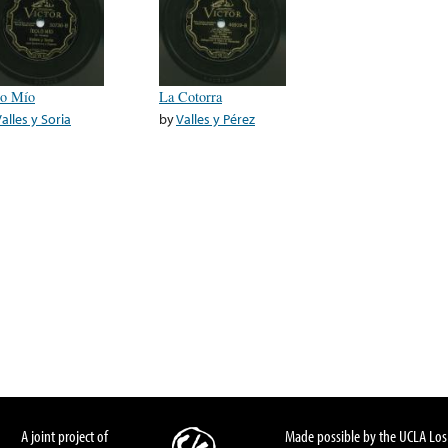
lo Mío
La Cotorra
alles y Soria
by
Valles y Pérez
A joint project of
Made possible by the UCLA Los 