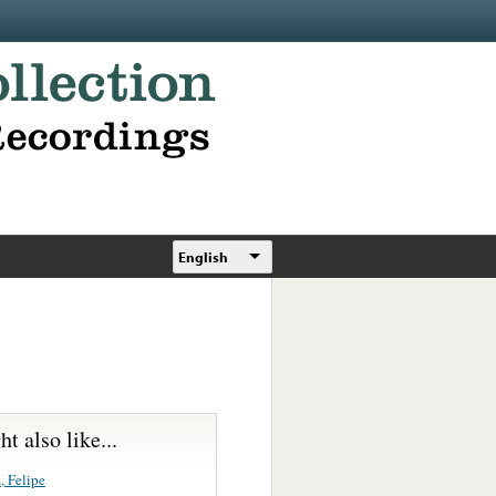
English
t also like...
, Felipe