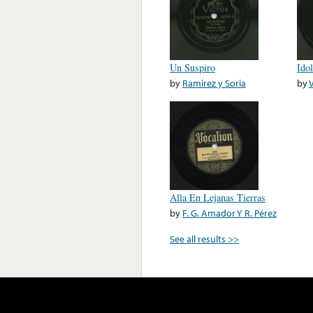
Un Suspiro
Ido
by
Ramirez y Soria
by
V
Alla En Lejanas Tierras
by
F. G. Amador Y R. Pérez
See all results >>