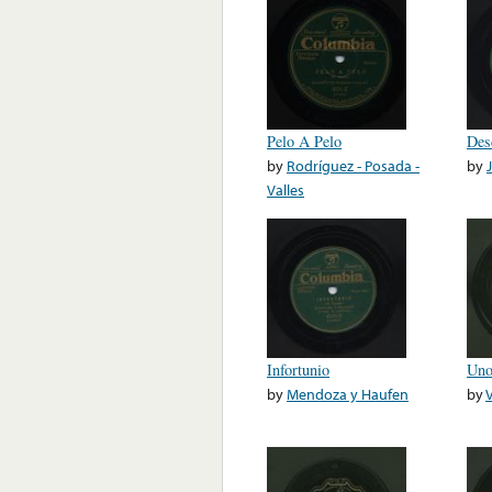
Pelo A Pelo
Des
by
Rodríguez - Posada -
by
Valles
Infortunio
Uno
by
Mendoza y Haufen
by
V