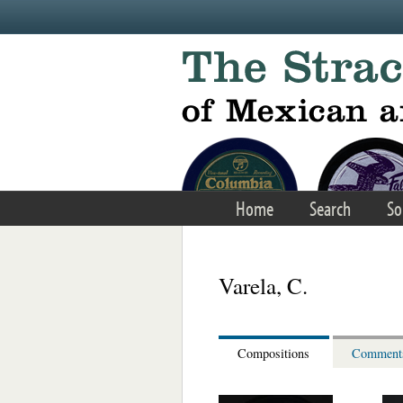
Skip to main content
Home
Search
So
Varela, C.
Compositions
Comment