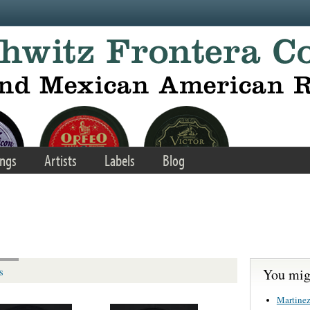
ngs
Artists
Labels
Blog
You migh
s
Martinez