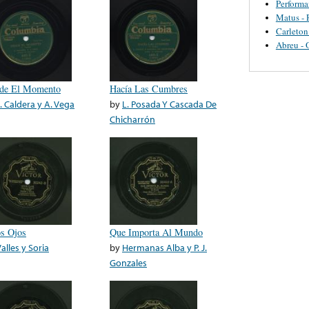
Perform
Matus - 
Carleton
Abreu - 
de El Momento
Hacía Las Cumbres
J. Caldera y A. Vega
by
L. Posada Y Cascada De
Chicharrón
s Ojos
Que Importa Al Mundo
alles y Soria
by
Hermanas Alba y P. J.
Gonzales