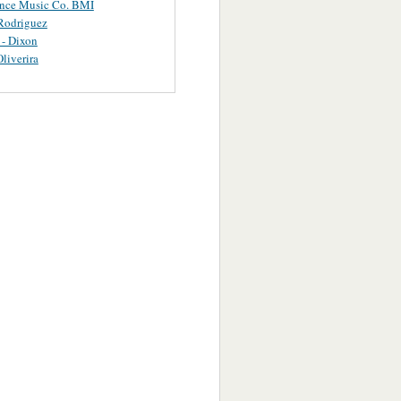
ance Music Co. BMI
Rodriguez
 - Dixon
Oliverira