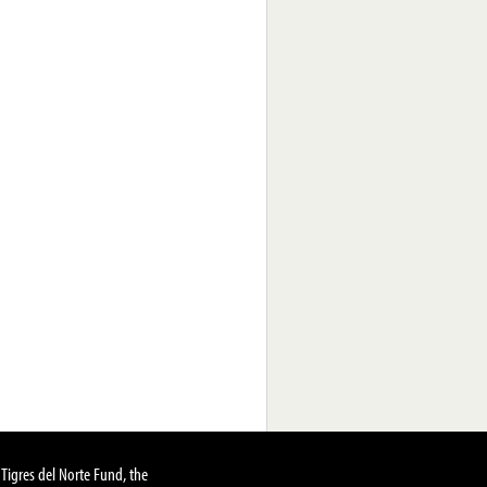
Tigres del Norte Fund, the