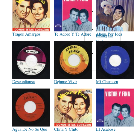
Felipe
Performance
Music Co.
BMI
Matus -
Tragos Amargos
Te Adore Y Te Adore
Ahora Por Idea
Rodriguez
Carleton -
Dixon
Abreu -
Oliverira
Desconfiansa
Dejame Vivir
Mi Chamaca
Agua De No Se Que
Chita Y Chito
El Acabose