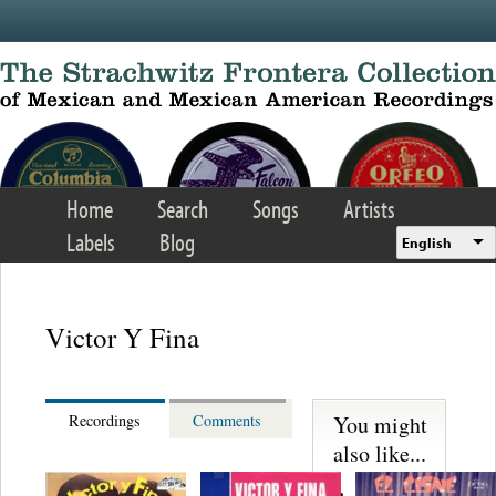
Skip to main content
Home
Search
Songs
Artists
Labels
Blog
English
Victor Y Fina
You might
Recordings
Comments
also like...
Martinez,