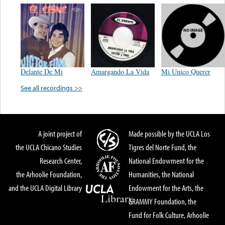
Delante De Mi
Amargando La Vida
Mi Unico Querer
See all recordings >>
A joint project of
Made possible by the UCLA Los
the UCLA Chicano Studies
Tigres del Norte Fund, the
Research Center,
National Endowment for the
the Arhoolie Foundation,
Humanities, the National
and the UCLA Digital Library
Endowment for the Arts, the
GRAMMY Foundation, the
Fund for Folk Culture, Arhoolie