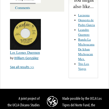
also like...
Comments
Lecuona
Orquesta de
Pedro Garcia
Leandro
Guerrero
Banda La
Michoacana
De Ichan
Los Leones Duermen
Michoacan
by
William González
Mex.
Trio Los
See all results >>
Vagos
A joint project of
Made possible by the UCLA Los
the UCLA Chicano Studies
Tigres del Norte Fund, the