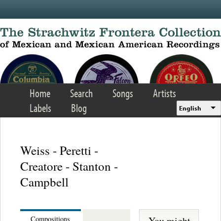
Skip to main content
Home
Search
Songs
Artists
Labels
Blog
English
Weiss - Peretti -
Creatore - Stanton -
Campbell
You might
Compositions