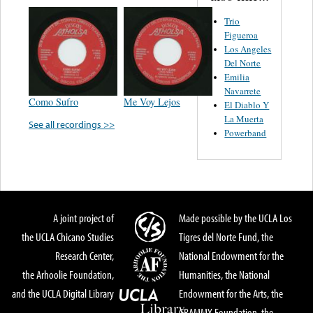
Trio
Figueroa
Los Angeles
Del Norte
Emilia
Navarrete
Como Sufro
Me Voy Lejos
El Diablo Y
La Muerta
See all recordings >>
Powerband
A joint project of
Made possible by the UCLA Los
the UCLA Chicano Studies
Tigres del Norte Fund, the
Research Center,
National Endowment for the
the Arhoolie Foundation,
Humanities, the National
and the UCLA Digital Library
Endowment for the Arts, the
GRAMMY Foundation, the