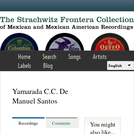
Skip to main content
Home
Search
Songs
Artists
Labels
Blog
English
Yamarada C.C. De
Manuel Santos
You might
Recordings
Comments
also like...