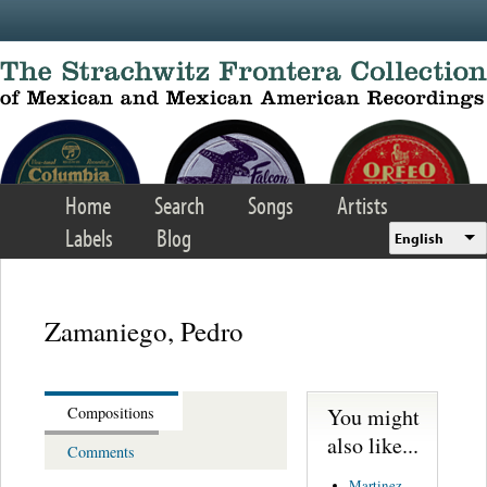
Skip to main content
Home
Search
Songs
Artists
Labels
Blog
English
Zamaniego, Pedro
You might
Compositions
also like...
Comments
Martinez,