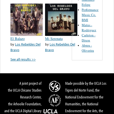
Felipe
Performance
Music Co.
BMI
Matus -
Rodriguez
Carleton -
El Balazo
Mi Serenata
Dixon
by
Los Rebeldes Del
by
Los Rebeldes Del
Abreu -
Bravo
Bravo
Oliverira
See all results >>
A joint project of
Made possible by the UCLA Los
the UCLA Chicano Studies
Tigres del Norte Fund, the
Research Center,
National Endowment for the
the Arhoolie Foundation,
Humanities, the National
and the UCLA Digital Library
Endowment for the Arts, the