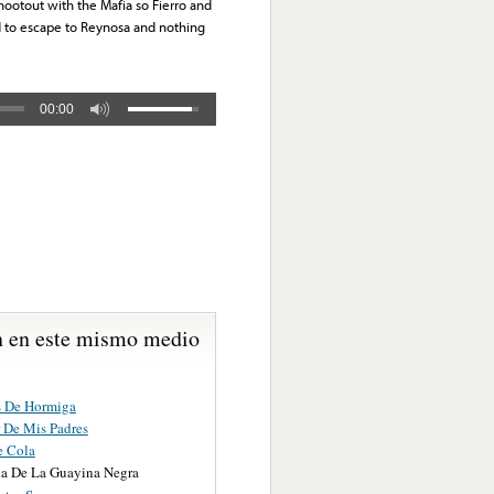
hootout with the Mafia so Fierro and
d to escape to Reynosa and nothing
00:00
 en este mismo medio
s De Hormiga
r De Mis Padres
e Cola
a De La Guayina Negra