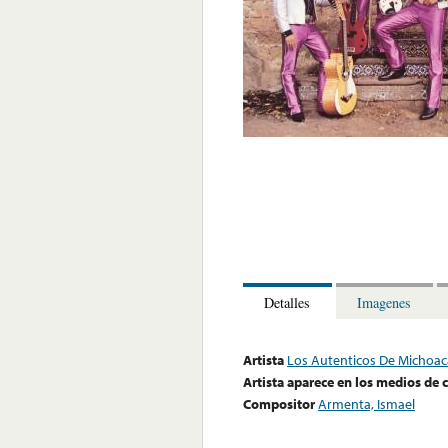
Detalles
Imagenes
Artista
Los Autenticos De Michoa
Artista aparece en los medios de
Compositor
Armenta, Ismael