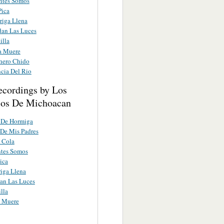
entes Somos
Pica
riga Llena
dan Las Luces
illa
a Muere
hero Chido
ncia Del Rio
ecordings by Los
cos De Michoacan
 De Hormiga
 De Mis Padres
e Cola
ntes Somos
ica
iga Llena
an Las Luces
lla
a Muere