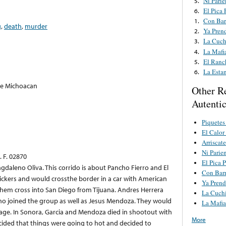
Ni Pari
5.
El Pica 
6.
Con Bar
1.
g
,
death
,
murder
Ya Pren
2.
La Cuch
3.
La Mafi
4.
El Ranc
5.
La Esta
6.
De Michoacan
Other R
Autenti
Piquetes
El Calor
Arriscat
Ni Parie
 F. 02870
El Pica P
agdaleno Oliva. This corrido is about Pancho Fierro and El
Con Barr
ickers and would crossthe border in a car with American
Ya Prend
hem cross into San Diego from Tijuana. Andres Herrera
La Cuchi
who joined the group as well as Jesus Mendoza. They would
La Mafi
rage. In Sonora, Garcia and Mendoza died in shootout with
More
cided that things were going to hot and decided to