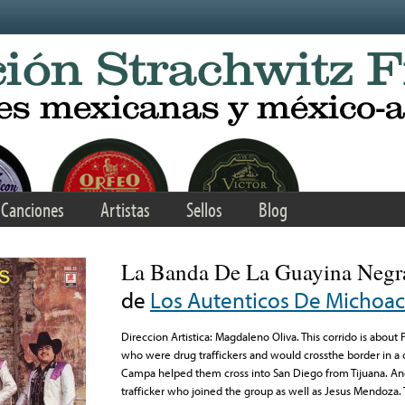
Canciones
Artistas
Sellos
Blog
La Banda De La Guayina Negr
de
Los Autenticos De Michoa
Direccion Artistica: Magdaleno Oliva. This corrido is about
who were drug traffickers and would crossthe border in a
Campa helped them cross into San Diego from Tijuana. And
trafficker who joined the group as well as Jesus Mendoza.