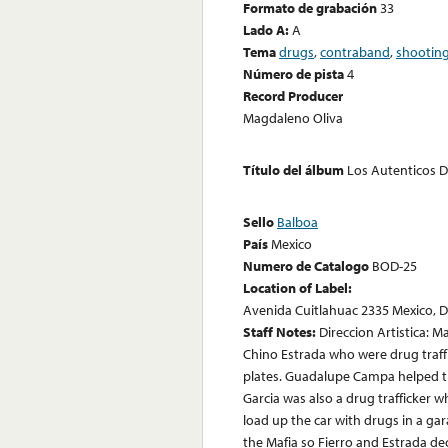
Formato de grabación
33
Lado A:
A
Tema
drugs
,
contraband
,
shootin
Número de pista
4
Record Producer
Magdaleno Oliva
Título del álbum
Los Autenticos 
Sello
Balboa
País
Mexico
Numero de Catalogo
BOD-25
Location of Label:
Avenida Cuitlahuac 2335 Mexico, D.
Staff Notes:
Direccion Artistica: M
Chino Estrada who were drug traff
plates. Guadalupe Campa helped t
Garcia was also a drug trafficker 
load up the car with drugs in a ga
the Mafia so Fierro and Estrada de