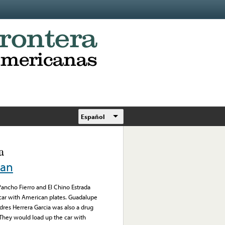
Español
a
can
 Pancho Fierro and El Chino Estrada
 car with American plates. Guadalupe
res Herrera Garcia was also a drug
 They would load up the car with