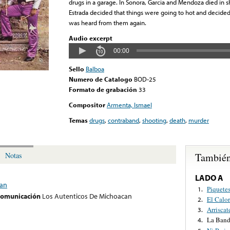
drugs in a garage. In Sonora, Garcia and Mendoza died in s
Estrada decided that things were going to hot and decide
was heard from them again.
Audio excerpt
00:00
Sello
Balboa
Numero de Catalogo
BOD-25
Formato de grabación
33
Compositor
Armenta, Ismael
Temas
drugs
,
contraband
,
shooting
,
death
,
murder
También
Notas
LADO A
can
Piquete
1.
 comunicación
Los Autenticos De Michoacan
El Calo
2.
Arriscat
3.
La Band
4.