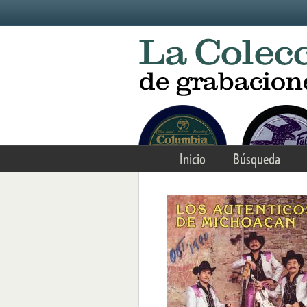
Skip to main content
Inicio
Búsqueda