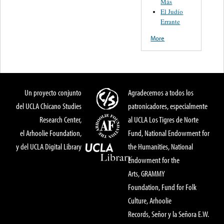
Más
El Judío
Errante
More
Un proyecto conjunto
Agradecemos a todos los
del UCLA Chicano Studies
patronicadores, especialmente
Research Center,
al UCLA Los Tigres de Norte
el Arhoolie Foundation,
Fund, National Endowment for
y del UCLA Digital Library
the Humanities, National
Endowment for the
Arts, GRAMMY
Foundation, Fund for Folk
Culture, Arhoolie
Records, Señor y la Señora E.W.