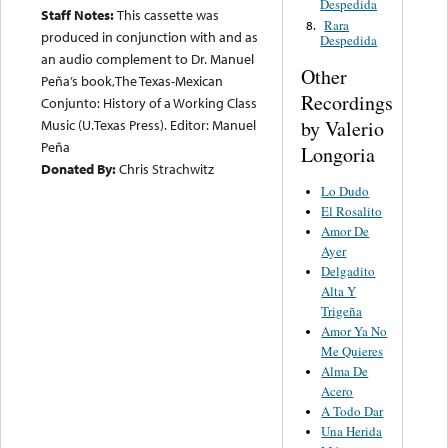
Despedida
Staff Notes:
This cassette was
Rara
8.
produced in conjunction with and as
Despedida
an audio complement to Dr. Manuel
Other
Peña’s book,The Texas-Mexican
Recordings
Conjunto: History of a Working Class
by Valerio
Music (U.Texas Press). Editor: Manuel
Peña
Longoria
Donated By:
Chris Strachwitz
Lo Dudo
El Rosalito
Amor De
Ayer
Delgadito
Alta Y
Trigeña
Amor Ya No
Me Quieres
Alma De
Acero
A Todo Dar
Una Herida