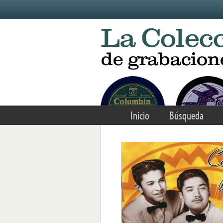
Skip to main content
Inicio
Búsqueda