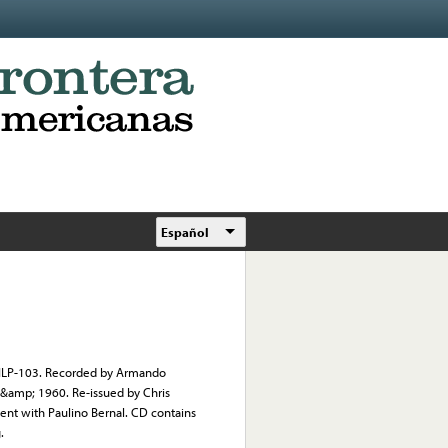
Español
on ILP-103. Recorded by Armando
 &amp; 1960. Re-issued by Chris
ent with Paulino Bernal. CD contains
.