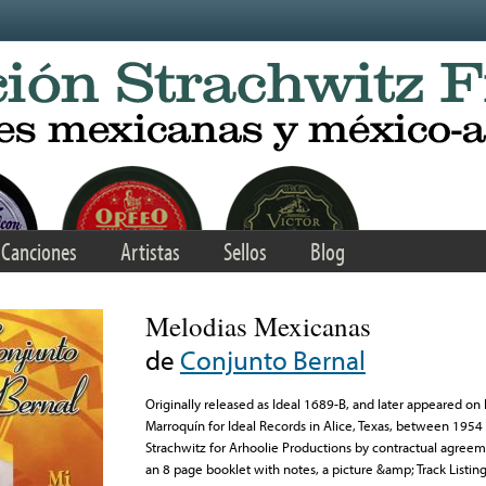
Canciones
Artistas
Sellos
Blog
Melodias Mexicanas
de
Conjunto Bernal
Originally released as Ideal 1689-B, and later appeared 
Marroquín for Ideal Records in Alice, Texas, between 1954
Strachwitz for Arhoolie Productions by contractual agreem
an 8 page booklet with notes, a picture &amp; Track Listing