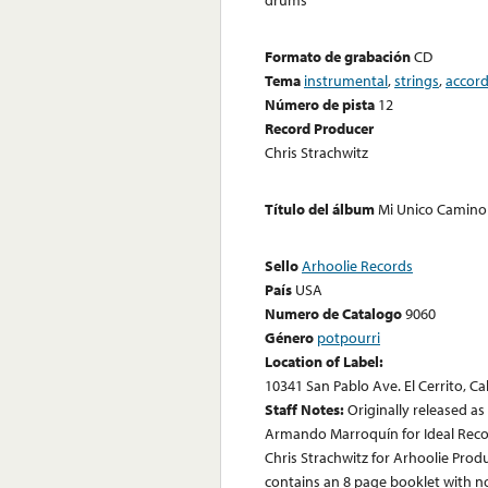
Formato de grabación
CD
Tema
instrumental
,
strings
,
accor
Número de pista
12
Record Producer
Chris Strachwitz
Título del álbum
Mi Unico Camino 
Sello
Arhoolie Records
País
USA
Numero de Catalogo
9060
Género
potpourri
Location of Label:
10341 San Pablo Ave. El Cerrito, Ca
Staff Notes:
Originally released a
Armando Marroquín for Ideal Recor
Chris Strachwitz for Arhoolie Prod
contains an 8 page booklet with not