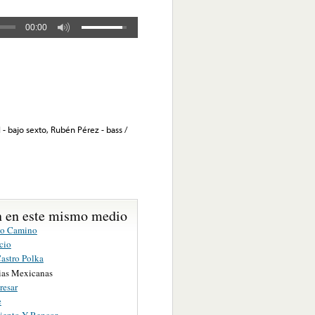
00:00
 - bajo sexto, Rubén Pérez - bass /
 en este mismo medio
co Camino
cio
Castro Polka
as Mexicanas
resar
e