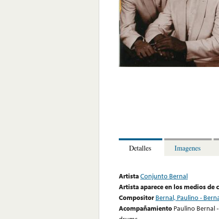
Detalles
Imagenes
Artista
Conjunto Bernal
Artista aparece en los medios de
Compositor
Bernal, Paulino - Berna
Acompañamiento
Paulino Bernal -
drums