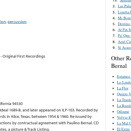
Sentim
15.
Las Pal
2.
Loretta 
3.
Mi Borr
4.
dion
,
percussion
Destino
5.
Al Fin 
6.
Pa’ Que
7.
Azul Ci
8.
Si Acas
9.
- Original First Recordings
Other R
Bernal
Estamos
Lo Lindo
La Flor
Quiero V
La Traid
lifornia 94530
La Rued
s Ideal 1689-B, and later appeared on ILP-103. Recorded by
Odiame
ds in Alice, Texas, between 1954 & 1960. Re-issued by
Volvio E
uctions by contractual agreement with Paulino Bernal. CD
La Mal 
es, a picture & Track Listing.
El Extra