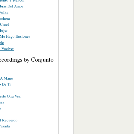
iento Y Rencor
abras Del Amor
Polka
achera
 Cruel
Mujer
 Me Hago Ilusiones
elo
o Vuelves
ecordings by Conjunto
 A Mano
 De Ti
erte Otra Vez
ora
a
l Recuerdo
Casada