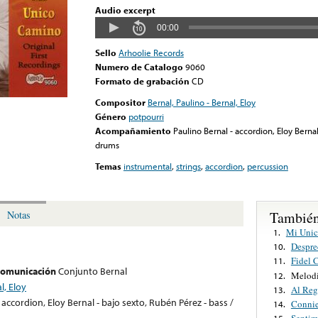
Audio excerpt
00:00
Sello
Arhoolie Records
Numero de Catalogo
9060
Formato de grabación
CD
Compositor
Bernal, Paulino - Bernal, Eloy
Género
potpourri
Acompañamiento
Paulino Bernal - accordion, Eloy Bernal
drums
Temas
instrumental
,
strings
,
accordion
,
percussion
También
Notas
Mi Uni
1.
Despre
10.
Fidel 
11.
 comunicación
Conjunto Bernal
Melodi
12.
l, Eloy
Al Reg
13.
 accordion, Eloy Bernal - bajo sexto, Rubén Pérez - bass /
Conni
14.