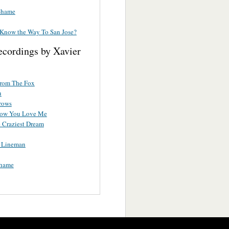
Shame
Know the Way To San Jose?
ecordings by Xavier
rom The Fox
u
rrows
How You Love Me
e Craziest Dream
a Lineman
hame