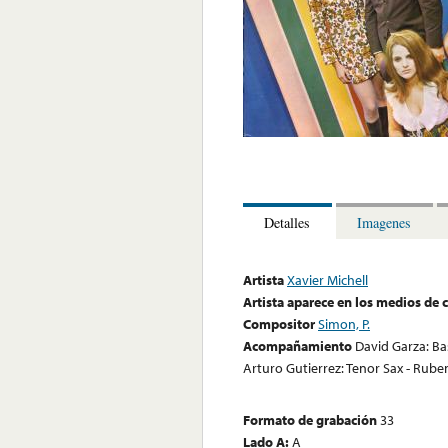
Detalles
Imagenes
Artista
Xavier Michell
Artista aparece en los medios de
Compositor
Simon, P.
Acompañamiento
David Garza: Bas
Arturo Gutierrez: Tenor Sax - Rub
Formato de grabación
33
Lado A:
A