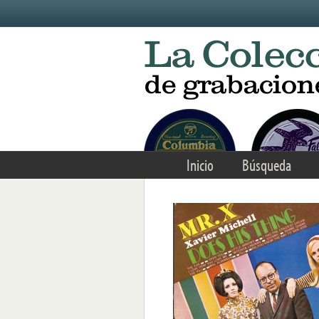
Skip to main content
Inicio
Búsqueda