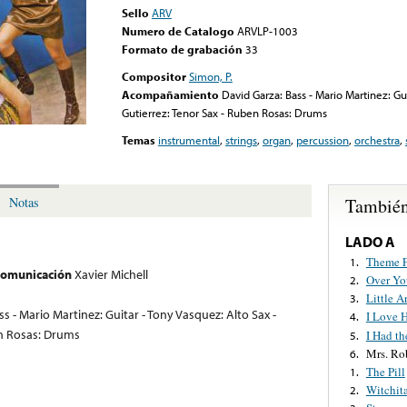
Sello
ARV
Numero de Catalogo
ARVLP-1003
Formato de grabación
33
Compositor
Simon, P.
Acompañamiento
David Garza: Bass - Mario Martinez: Gui
Gutierrez: Tenor Sax - Ruben Rosas: Drums
Temas
instrumental
,
strings
,
organ
,
percussion
,
orchestra
,
También
Notas
LADO A
Theme F
1.
 comunicación
Xavier Michell
Over Yo
2.
Little A
3.
s - Mario Martinez: Guitar - Tony Vasquez: Alto Sax -
I Love 
4.
en Rosas: Drums
I Had th
5.
Mrs. Ro
6.
The Pill
1.
Witchit
2.