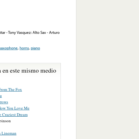
tar - Tony Vasquez: Alto Sax - Arturo
saxophone
,
horns
,
piano
 en este mismo medio
rom The Fox
u
rrows
How You Love Me
e Craziest Dream
binson
a Lineman