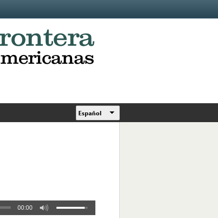
Español
00:00