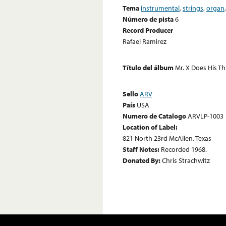
Tema
instrumental
,
strings
,
organ
Número de pista
6
Record Producer
Rafael Ramirez
Título del álbum
Mr. X Does His T
Sello
ARV
País
USA
Numero de Catalogo
ARVLP-1003
Location of Label:
821 North 23rd McAllen, Texas
Staff Notes:
Recorded 1968.
Donated By:
Chris Strachwitz