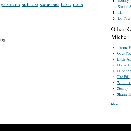
Stormy
3.
,
percussion
,
orchestra
,
saxophone
,
horns
,
piano
Shame 
4.
Till
5.
Do You 
6.
Other R
Michell
hing
Theme F
Over Yo
Little A
I Love 
I Had th
The Pill
Witchit
Stormy
Shame S
More