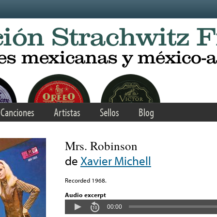
Canciones
Artistas
Sellos
Blog
Mrs. Robinson
de
Xavier Michell
Recorded 1968.
Audio excerpt
00:00