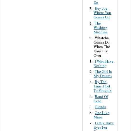
Do
Hey Joe -
7.
Where You
Gonna Go
The
8.
Washing
Machine
Whatcha
9.
Gonna Do -
When The
Dance Is
Over
I Who Have
1.
Nothing
The Girl In
2.
My Dreams
By The
3.
Time I Get
To Phoenix
Band Of
4.
Gold
Glenda
5.
One Like
6.
Mine
I Only Have
7.
Eyes For