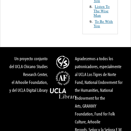
You
Listen To
8.
The Wise
Man
To Be With
9.
You
Un proyecto conjunto
Agradecemos a todos los
del UCLA Chicano Studies
patronicadores, especialmente
Research Center,
al UCLA Los Tigres de Norte
el Arhoolie Foundation,
Fund, National Endowment for
y del UCLA Digital Library
the Humanities, National
Endowment for the
Arts, GRAMMY
Foundation, Fund for Folk
Culture, Arhoolie
Records, Señor y la Señora E.W.