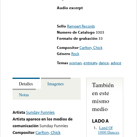
Audio excerpt
Error loading media: File
could not be played
Sello
Rampart Records
Numero de Catalogo
3303
Formato de grabación
33
Compositor
Carlton, Chick
Género
Rock
Temas
woman
,
entreaty
,
dance
,
advice
También
Detalles
Imagenes
en este
Notas
mismo
medio
Artista
Sunday Funnies
Artista aparece en los medios de
LADO A
comunicación
Sunday Funnies
Land Of
1.
1000 Dances
Compositor
Carlton, Chick