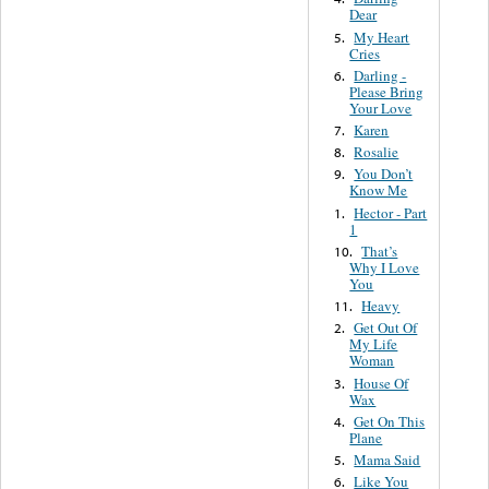
Dear
My Heart
5.
Cries
Darling -
6.
Please Bring
Your Love
Karen
7.
Rosalie
8.
You Don’t
9.
Know Me
Hector - Part
1.
1
That’s
10.
Why I Love
You
Heavy
11.
Get Out Of
2.
My Life
Woman
House Of
3.
Wax
Get On This
4.
Plane
Mama Said
5.
Like You
6.