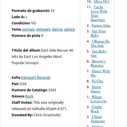
Olive Oyl
10.
I’m In
11.
Formato de grabación
33
Love With
Your
Lado A:
c
Daughter
Condición:
VG
Farmer John
2.
Tema
woman
,
entreaty
,
dance
,
advice
Get Your
3.
Número de pista
9
Baby
I Wanna Do
4.
The Jerk
Título del álbum
East Side Revue: 40
Gee Baby
5.
Gee
Hits by East Los Angeles Most
Huggie’s
6.
Popular Groups!
Bunnies
Dance With
7.
Me
Sello
Rampart Records
Pa-Cha
8.
País
USA
Sloop
9.
Numero de Catalogo
3303
Dance
Género
Rock
Where
1.
Lovers Go
Staff Notes:
This was originally
Cradle
2.
released on Valhalla 45rpm # 671.
Rock
Donated By:
Chris Strachwitz
I Need
3.
Someone
Darling
4.