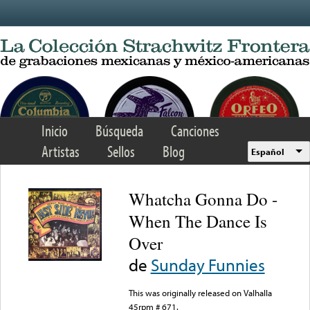
Skip to main content
Inicio
Búsqueda
Canciones
Artistas
Sellos
Blog
Español
Whatcha Gonna Do -
When The Dance Is
Over
de
Sunday Funnies
This was originally released on Valhalla
45rpm # 671.