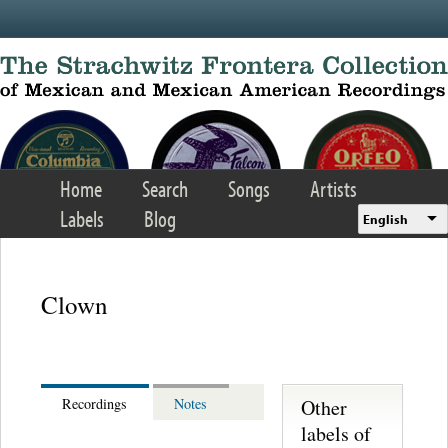
Skip to main content
Home
Search
Songs
Artists
Labels
Blog
English
Clown
Other
Recordings
Notes
labels of