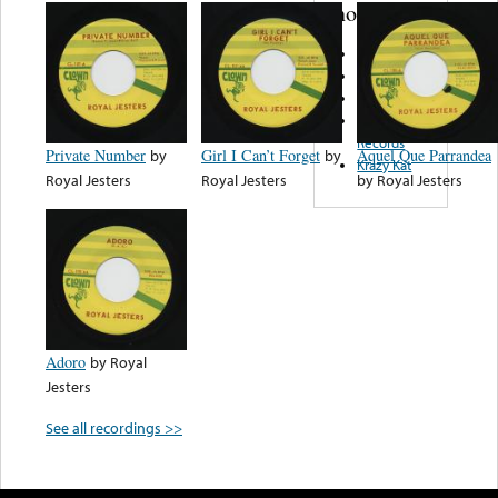
note...
Tina Records
LDC Records
Epitome
Dynamic
Records
Private Number
by
Girl I Can’t Forget
by
Aquel Que Parrandea
Krazy Kat
Royal Jesters
Royal Jesters
by
Royal Jesters
Adoro
by
Royal
Jesters
See all recordings >>