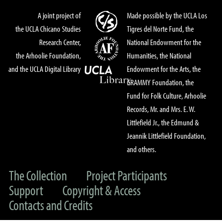
A joint project of
Made possible by the UCLA Los
the UCLA Chicano Studies
Tigres del Norte Fund, the
Research Center,
National Endowment for the
the Arhoolie Foundation,
Humanities, the National
and the UCLA Digital Library
Endowment for the Arts, the
GRAMMY Foundation, the
Fund for Folk Culture, Arhoolie
Records, Mr. and Mrs. E. W.
Littlefield Jr., the Edmund &
Jeannik Littlefield Foundation,
and others.
The Collection
Project Participants
Support
Copyright & Access
Contacts and Credits