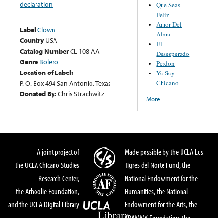
declaration
Que Seas
Feliz
Amor Del
Label
Clown
Alma
Country
USA
El
Catalog Number
CL-108-AA
Desesperado
Genre
Bolero
Perdon
Location of Label:
Yo Soy
Chicano
P. O. Box 494 San Antonio, Texas
Donated By:
Chris Strachwitz
More
A joint project of
Made possible by the UCLA Los
the UCLA Chicano Studies
Tigres del Norte Fund, the
Research Center,
National Endowment for the
the Arhoolie Foundation,
Humanities, the National
and the UCLA Digital Library
Endowment for the Arts, the
GRAMMY Foundation, the