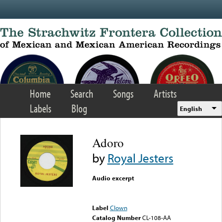
Skip to main content
Home
Search
Songs
Artists
Labels
Blog
English
Adoro
by
Royal Jesters
Audio excerpt
Error loading media: File
could not be played
Label
Clown
Catalog Number
CL-108-AA