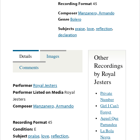
Recording Format
45
Composer
Manzanero, Armando
Genre
Bolero
Subjects
praise
,
love
,
reflection
,
declaration
Other
Details
Images
Recordings
Comments
by Royal
Jesters
Performer
Royal Jesters
Performer Listed on Media
Royal
Private
Jesters
Number
Girl I Can’t
Composer
Manzanero, Armando
Forget
Aquel Que
Recording Format
45
Parrandea
Condition:
E
La Bola
Subject
praise
,
love
,
reflection
,
Negra