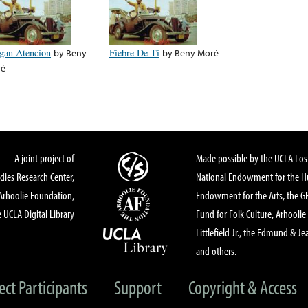
gan Atencion
by
Beny
Fiebre De Ti
by
Beny Moré
ré
A joint project of
Made possible by the UCLA Los 
dies Research Center,
National Endowment for the Hu
Arhoolie Foundation,
Endowment for the Arts, the 
 UCLA Digital Library
Fund for Folk Culture, Arhoolie
Littlefield Jr., the Edmund & Je
and others.
ect Participants
Support
Copyright & Access