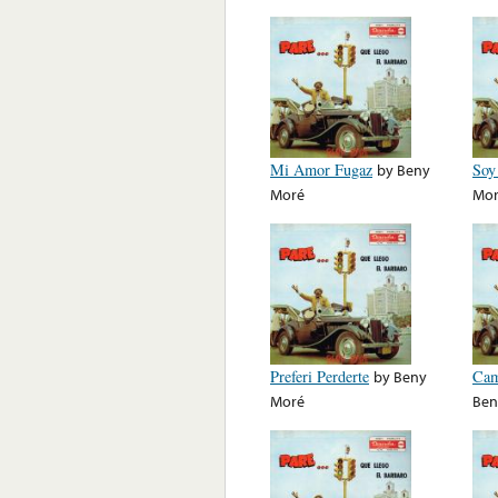
Mi Amor Fugaz
by
Beny
Soy
Moré
Mo
Preferi Perderte
by
Beny
Cam
Moré
Ben