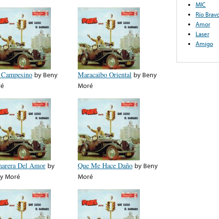
MIC
Río Brav
Amor
Laser
Amigo
 Campesino
by
Beny
Maracaibo Oriental
by
Beny
ré
Moré
arera Del Amor
by
Que Me Hace Daño
by
Beny
y Moré
Moré