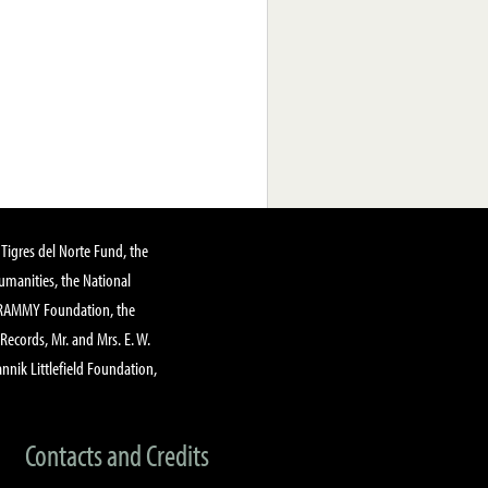
Tigres del Norte Fund, the
manities, the National
GRAMMY Foundation, the
 Records, Mr. and Mrs. E. W.
annik Littlefield Foundation,
Contacts and Credits