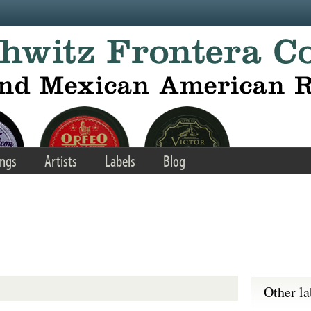
ngs
Artists
Labels
Blog
Other la