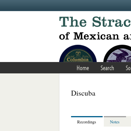
Skip to main content
Home
Search
So
Discuba
Recordings
Notes