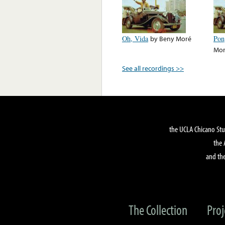
Oh, Vida
by
Beny Moré
Pon
Mo
See all recordings >>
the UCLA Chicano Stu
the 
and the
The Collection
Proj