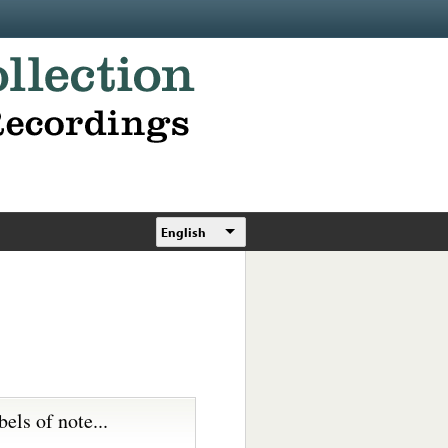
English
bels of note...