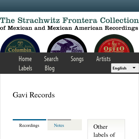
Skip to main content
Home
Search
Songs
Artists
Labels
Blog
English
Gavi Records
Other
Recordings
Notes
labels of