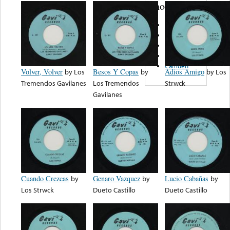
note...
Oasis
Discos Mora
LM
Norteño
Camden
Volver, Volver
by
Los
Besos Y Copas
by
Adios Amigo
by
Los
Tremendos Gavilanes
Los Tremendos
Strwck
Gavilanes
Cuando Crezcas
by
Genaro Vazquez
by
Lucio Cabañas
by
Los Strwck
Dueto Castillo
Dueto Castillo