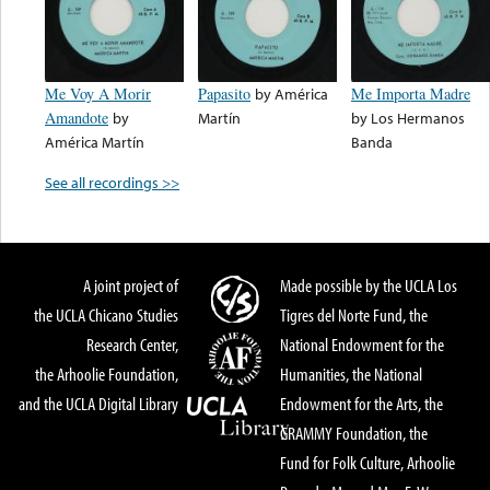
Me Voy A Morir
Papasito
by
América
Me Importa Madre
Amandote
by
Martín
by
Los Hermanos
América Martín
Banda
See all recordings >>
A joint project of
Made possible by the UCLA Los
the UCLA Chicano Studies
Tigres del Norte Fund, the
Research Center,
National Endowment for the
the Arhoolie Foundation,
Humanities, the National
and the UCLA Digital Library
Endowment for the Arts, the
GRAMMY Foundation, the
Fund for Folk Culture, Arhoolie