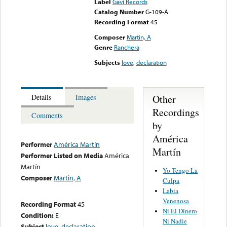
Label
Gavi Records
Catalog Number
G-109-A
Recording Format
45
Composer
Martin, A
Genre
Ranchera
Subjects
love
,
declaration
Other
Details
Images
Recordings
Comments
by
América
Performer
América Martín
Martín
Performer Listed on Media
América
Martín
Yo Tengo La
Composer
Martin, A
Culpa
Labia
Venenosa
Recording Format
45
Ni El Dinero
Condition:
E
Ni Nadie
Subject
love
,
declaration