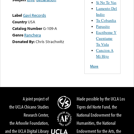
Si No Te Vas
Lamento Del
Indio
Label
Gavi Records
Tu Cobardia
Country
USA
Papasito
Catalog Number
G-109-A
Escribeme Y
Genre
Ranchera
Cuentame
Donated By:
Chris Strachwitz
Tu Vida
Cancion A
Mi Hijo
More
A joint project of
Made possible by the UCLA Los
the UCLA Chicano Studies
Tigres del Norte Fund, the
Research Center,
National Endowment for the
the Arhoolie Foundation,
Humanities, the National
and the UCLA Digital Library
Endowment for the Arts, the