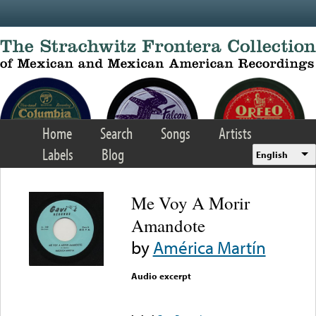
Skip to main content
Home
Search
Songs
Artists
Labels
Blog
English
Me Voy A Morir
Amandote
by
América Martín
Audio excerpt
Error loading media: File
could not be played