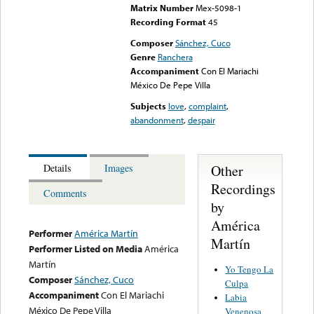
Matrix Number
Mex-5098-1
Recording Format
45
Composer
Sánchez, Cuco
Genre
Ranchera
Accompaniment
Con El Mariachi
México De Pepe Villa
Subjects
love
,
complaint
,
abandonment
,
despair
Other
Details
Images
Recordings
Comments
by
América
Performer
América Martín
Martín
Performer Listed on Media
América
Martín
Yo Tengo La
Composer
Sánchez, Cuco
Culpa
Accompaniment
Con El Mariachi
Labia
México De Pepe Villa
Venenosa