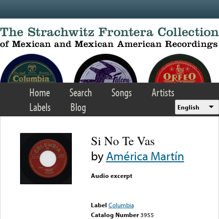
Skip to main content
Home
Search
Songs
Artists
Labels
Blog
English
Si No Te Vas
by
América Martín
Audio excerpt
Error loading media: File
could not be played
Label
Columbia
Catalog Number
3955