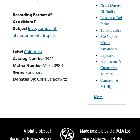
Ni El Dinero
Ni Nadie
Recording Format
45
Lamento Del
Condition:
E-
Indio
Subject
love
,
complaint
,
Tu Cobardia
abandonment
,
despair
Me Voy A
Morir
Amandote
Label
Columbia
Papasito
Catalog Number
3955
Escribeme Y
Matrix Number
Mex-5098-1
Cuentame
Genre
Ranchera
Tu Vida
Donated By:
Chris Strachwitz
Cancion A
Mi Hijo
More
A joint project of
Made possible by the UCLA Los
the UCLA Chicano Studies
Tigres del Norte Fund, the