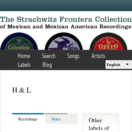
Skip to main content
Home
Search
Songs
Artists
Labels
Blog
English
H & L
Other
Recordings
Notes
labels of