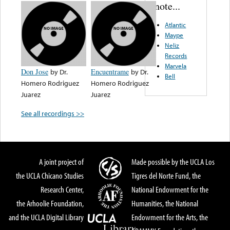
note...
Atlantic
Maype
Neliz
Records
Marvela
Don Jose
by
Dr.
Encuentrame
by
Dr.
Bell
Homero Rodriguez
Homero Rodriguez
Juarez
Juarez
See all recordings >>
A joint project of
Made possible by the UCLA Los
the UCLA Chicano Studies
Tigres del Norte Fund, the
Research Center,
National Endowment for the
the Arhoolie Foundation,
Humanities, the National
and the UCLA Digital Library
Endowment for the Arts, the