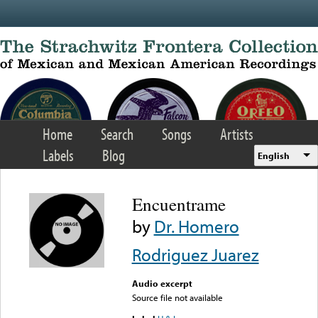
Skip to main content
Home
Search
Songs
Artists
Labels
Blog
English
Encuentrame
by
Dr. Homero
Rodriguez Juarez
Audio excerpt
Source file not available