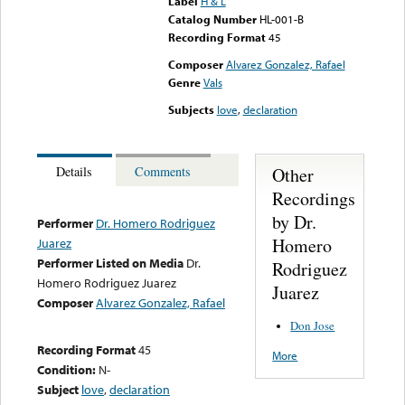
Label
H & L
Catalog Number
HL-001-B
Recording Format
45
Composer
Alvarez Gonzalez, Rafael
Genre
Vals
Subjects
love
,
declaration
Other
Details
Comments
Recordings
by Dr.
Performer
Dr. Homero Rodriguez
Homero
Juarez
Performer Listed on Media
Dr.
Rodriguez
Homero Rodriguez Juarez
Juarez
Composer
Alvarez Gonzalez, Rafael
Don Jose
Recording Format
45
More
Condition:
N-
Subject
love
,
declaration