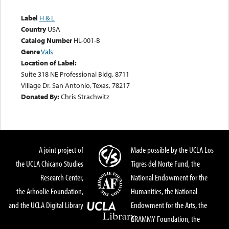
Label
H & L
Country
USA
Catalog Number
HL-001-B
Genre
Vals
Location of Label:
Suite 318 NE Professional Bldg. 8711
Village Dr. San Antonio, Texas, 78217
Donated By:
Chris Strachwitz
A joint project of
Made possible by the UCLA Los
the UCLA Chicano Studies
Tigres del Norte Fund, the
Research Center,
National Endowment for the
the Arhoolie Foundation,
Humanities, the National
and the UCLA Digital Library
Endowment for the Arts, the
GRAMMY Foundation, the