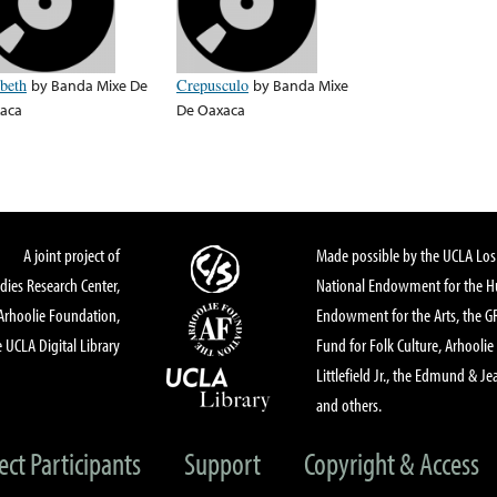
ibeth
by
Banda Mixe De
Crepusculo
by
Banda Mixe
aca
De Oaxaca
A joint project of
Made possible by the UCLA Los 
dies Research Center,
National Endowment for the Hu
Arhoolie Foundation,
Endowment for the Arts, the 
 UCLA Digital Library
Fund for Folk Culture, Arhoolie
Littlefield Jr., the Edmund & Je
and others.
ect Participants
Support
Copyright & Access