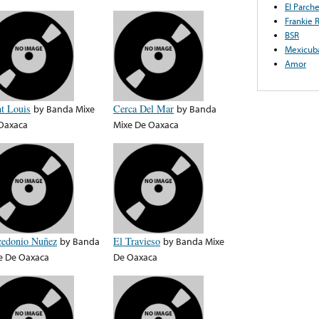
El Parch
Frankie 
BSR
Mexicub
Amor
nt Louis
by
Banda Mixe
Cerca Del Mar
by
Banda
Oaxaca
Mixe De Oaxaca
edonio Nuñez
by
Banda
El Travieso
by
Banda Mixe
e De Oaxaca
De Oaxaca