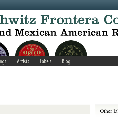
ngs
Artists
Labels
Blog
Other la