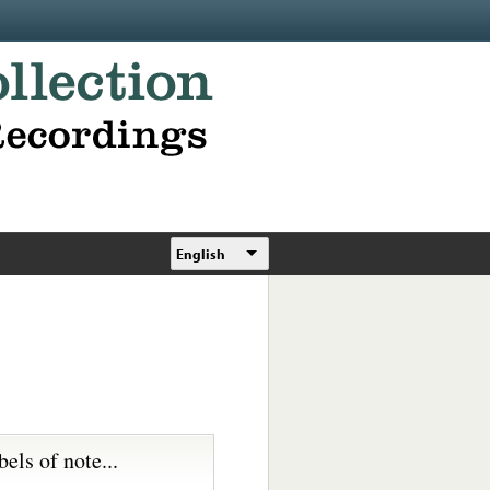
English
bels of note...