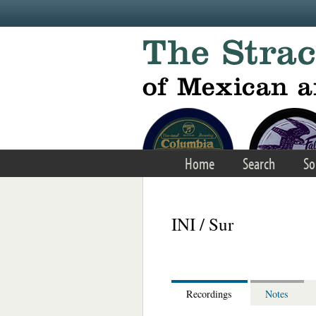
Skip to main content
Home
Search
So
INI / Sur
Recordings
Notes