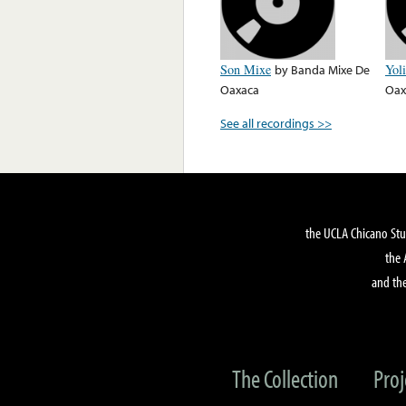
Son Mixe
by
Banda Mixe De
Yol
Oaxaca
Oax
See all recordings >>
the UCLA Chicano Stu
the 
and the
The Collection
Proj