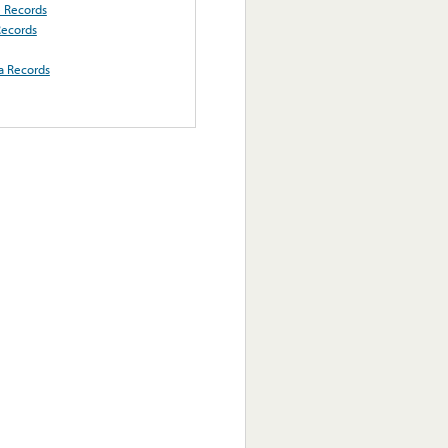
e Records
Records
a Records