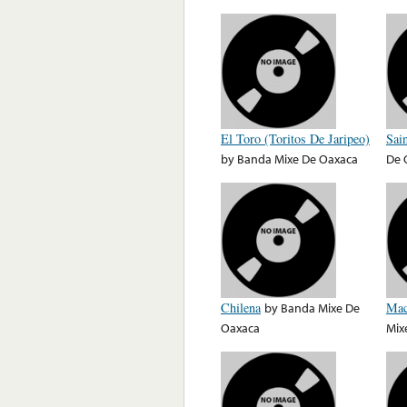
El Toro (Toritos De Jaripeo)
Sai
by
Banda Mixe De Oaxaca
De 
Chilena
by
Banda Mixe De
Mac
Oaxaca
Mix