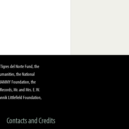
Tigres del Norte Fund, the
manities, the National
GRAMMY Foundation, the
 Records, Mr. and Mrs. E. W.
annik Littlefield Foundation,
Contacts and Credits