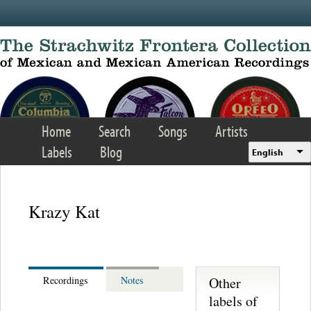
Skip to main content
Home
Search
Songs
Artists
Labels
Blog
English
Krazy Kat
Other
Recordings
Notes
labels of