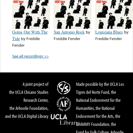
Going Out With The
San Antonio Rock
by
Louisiana Blues
by
Tide
by
Freddie
Freddie Fender
Freddie Fender
Fender
See all recordings >>
A joint project of
Made possible by the UCLA Los
the UCLA Chicano Studies
Tigres del Norte Fund, the
Research Center,
National Endowment for the
the Arhoolie Foundation,
Humanities, the National
and the UCLA Digital Library
Endowment for the Arts, the
GRAMMY Foundation, the
Fund for Folk Culture, Arhoolie