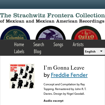
Skip to main content
Home
Search
Songs
Artists
Labels
Blog
English
I’m Gonna Leave
by
Freddie Fender
Concept and Compilation by Ray
Topping. Remastered by John R. T.
Davies. Design by Nigel Goodall.
Audio excerpt