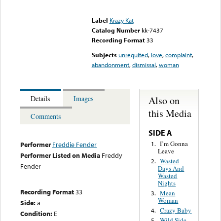
Error loading media: File
could not be played
Label
Krazy Kat
Catalog Number
kk-7437
Recording Format
33
Subjects
unrequited
,
love
,
complaint
,
abandonment
,
dismissal
,
woman
Also on
Details
Images
this Media
Comments
SIDE A
I’m Gonna
1.
Performer
Freddie Fender
Leave
Performer Listed on Media
Freddy
Wasted
2.
Fender
Days And
Wasted
Nights
Recording Format
33
Mean
3.
Woman
Side:
a
Crazy Baby
4.
Condition:
E
Wild Side
5.