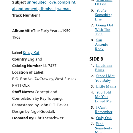
Subject
unrequited
,
love
,
complaint
,
Of Life
abandonment
,
dismissal
,
woman
You’re
6.
Something
Track Number
1
Else
Going Out
7.
With The
Album title
The Early Years...1959-
Tide
1963
San
8.
Antonio
Rock
Label
Krazy Kat
SIDE B
Country
England
Louisiana
Catalog Number
kk-7437
1.
Blues
Location of Label:
Since I Met
2.
P. O. Box No. 74 Crawley, West Sussex
You Baby
RH11 OLX
Little Mama
3.
Staff Notes:
Concept and
You Told
4.
Me You
Compilation by Ray Topping.
Loved Me
Remastered by John R. T. Davies.
I Can’t
5.
Design by Nigel Goodall.
Remember
Only One
Donated By:
Chris Strachwitz
6.
Find
7.
Somebody
New