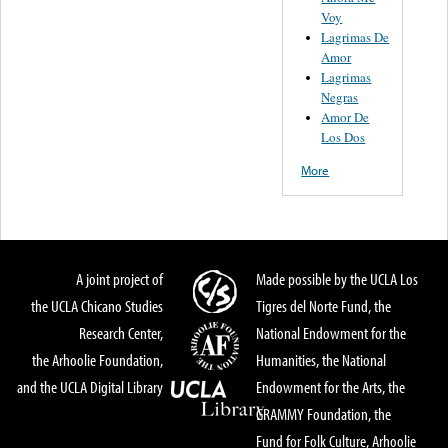
Voy
Lagrimas De
Amor
Lagrimas
Negras
Amor De
Los Dos
More
A joint project of
Made possible by the UCLA Los
the UCLA Chicano Studies
Tigres del Norte Fund, the
Research Center,
National Endowment for the
the Arhoolie Foundation,
Humanities, the National
and the UCLA Digital Library
Endowment for the Arts, the
GRAMMY Foundation, the
Fund for Folk Culture, Arhoolie