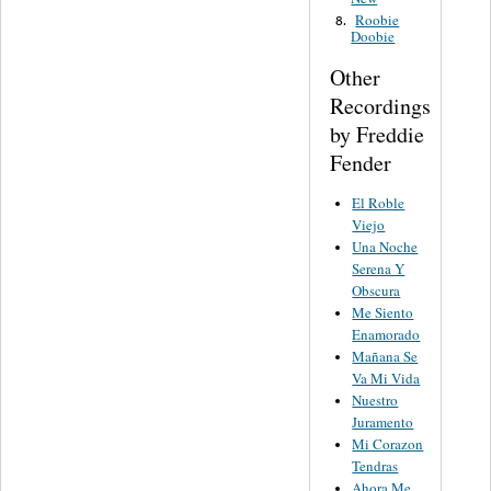
Roobie
8.
Doobie
Other
Recordings
by Freddie
Fender
El Roble
Viejo
Una Noche
Serena Y
Obscura
Me Siento
Enamorado
Mañana Se
Va Mi Vida
Nuestro
Juramento
Mi Corazon
Tendras
Ahora Me