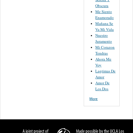
Obscura
Me Siento
Enamorado
Mañana Se
Va Mi Vida
Nuestro
Juramento
Mi Corazon
Tendras
Ahora Me
Voy
Lagrimas De
Amor
Amor De
Los Dos
More
A joint project of
Made possible by the UCLA Los