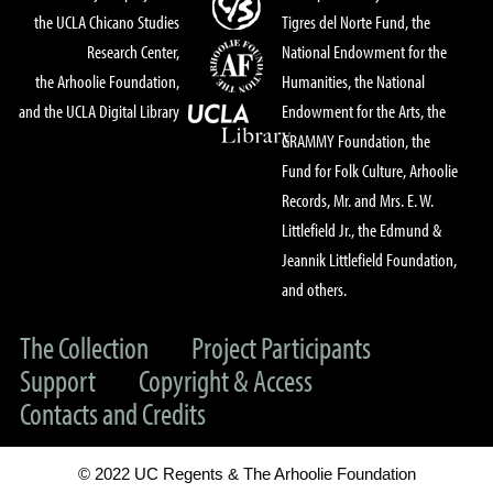
the UCLA Chicano Studies
Tigres del Norte Fund, the
Research Center,
National Endowment for the
the Arhoolie Foundation,
Humanities, the National
and the UCLA Digital Library
Endowment for the Arts, the
GRAMMY Foundation, the
Fund for Folk Culture, Arhoolie
Records, Mr. and Mrs. E. W.
Littlefield Jr., the Edmund &
Jeannik Littlefield Foundation,
and others.
The Collection
Project Participants
Support
Copyright & Access
Contacts and Credits
© 2022 UC Regents & The Arhoolie Foundation