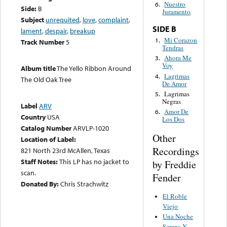
Nuestro
6.
Side:
B
Juramento
Subject
unrequited
,
love
,
complaint
,
SIDE B
lament
,
despair
,
breakup
Mi Corazon
1.
Track Number
5
Tendras
Ahora Me
3.
Voy
Album title
The Yello Ribbon Around
Lagrimas
4.
The Old Oak Tree
De Amor
Lagrimas
5.
Negras
Label
ARV
Amor De
6.
Country
USA
Los Dos
Catalog Number
ARVLP-1020
Other
Location of Label:
Recordings
821 North 23rd McAllen, Texas
Staff Notes:
This LP has no jacket to
by Freddie
scan.
Fender
Donated By:
Chris Strachwitz
El Roble
Viejo
Una Noche
Serena Y