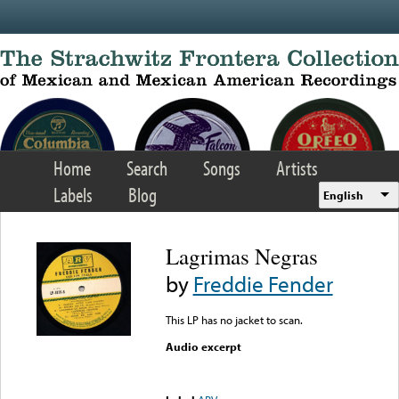
Skip to main content
Home
Search
Songs
Artists
Labels
Blog
English
Lagrimas Negras
by
Freddie Fender
This LP has no jacket to scan.
Audio excerpt
Error loading media: File
could not be played