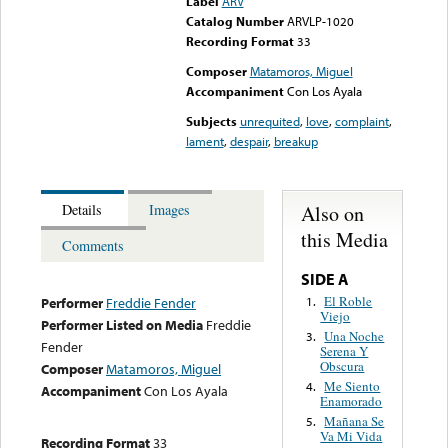
Label
ARV
Catalog Number
ARVLP-1020
Recording Format
33
Composer
Matamoros, Miguel
Accompaniment
Con Los Ayala
Subjects
unrequited
,
love
,
complaint
,
lament
,
despair
,
breakup
Also on
Details
Images
this Media
Comments
SIDE A
El Roble
1.
Performer
Freddie Fender
Viejo
Performer Listed on Media
Freddie
Una Noche
3.
Fender
Serena Y
Obscura
Composer
Matamoros, Miguel
Me Siento
4.
Accompaniment
Con Los Ayala
Enamorado
Mañana Se
5.
Va Mi Vida
Recording Format
33