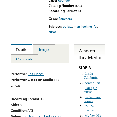
Label
Rounder
Catalog Number
6023
Recording Format
33
Genre
Ranchera
Subjects
outlaw
,
man
,
looking
,
for
,
crime
Also on
Details
Images
this Media
Comments
SIDE A
Linda
1.
Performer
Los Linces
California
Performer Listed on Media
Los
Atotonilco
2.
Linces
Para Que
3.
Sufras
La Ventana
4.
Recording Format
33
Sonica
Side:
b
Cariño
5.
Sincero
Condition:
VG+
Me Voy Me
6.
Subject
outlaw
,
man
,
looking
,
for
,