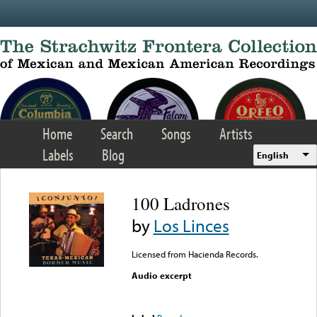
Skip to main content
Home
Search
Songs
Artists
Labels
Blog
English
100 Ladrones
by
Los Linces
Licensed from Hacienda Records.
Audio excerpt
Error loading media: File
could not be played