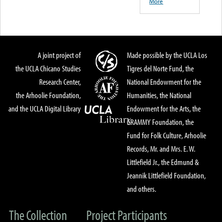
More
A joint project of
Made possible by the UCLA Los
the UCLA Chicano Studies
Tigres del Norte Fund, the
Research Center,
National Endowment for the
the Arhoolie Foundation,
Humanities, the National
and the UCLA Digital Library
Endowment for the Arts, the
GRAMMY Foundation, the
Fund for Folk Culture, Arhoolie
Records, Mr. and Mrs. E. W.
Littlefield Jr., the Edmund &
Jeannik Littlefield Foundation,
and others.
The Collection
Project Participants