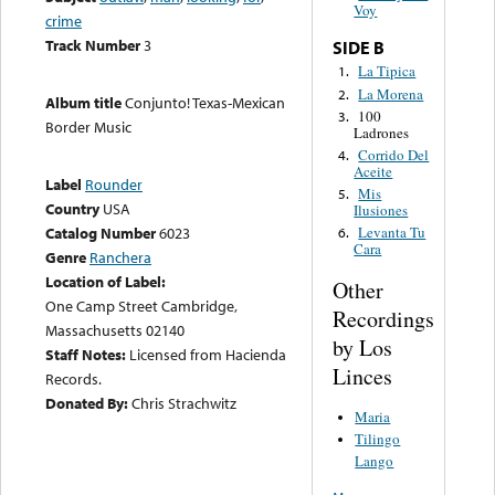
Voy
crime
Track Number
3
SIDE B
La Tipica
1.
La Morena
2.
Album title
Conjunto! Texas-Mexican
100
3.
Border Music
Ladrones
Corrido Del
4.
Aceite
Label
Rounder
Mis
5.
Country
USA
Ilusiones
Catalog Number
6023
Levanta Tu
6.
Cara
Genre
Ranchera
Location of Label:
Other
One Camp Street Cambridge,
Recordings
Massachusetts 02140
by Los
Staff Notes:
Licensed from Hacienda
Linces
Records.
Donated By:
Chris Strachwitz
Maria
Tilingo
Lango