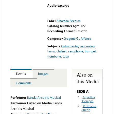
Audio excerpt
Error loading media: File
could not be played
Label
Alborada Records
Catalog Number
Kgm-127
Recording Format
Cassette
Composer
Gregorio G., Alfonso
Subjects
instrumental
,
percussion
,
horns
,
clarinet
,
saxophone
,
trumpet
,
trombone
,
tuba
Also on
Details
Images
this Media
Comments
SIDE A
Aquellos
1.
Performer
Banda Arcoiris Musical
Tiempos
Performer Listed on Media
Banda
Mi Buena
2.
Arcoiris Musical
Suerte