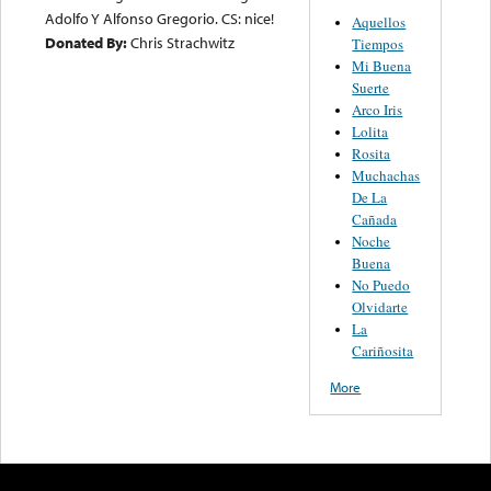
Adolfo Y Alfonso Gregorio. CS: nice!
Aquellos
Donated By:
Chris Strachwitz
Tiempos
Mi Buena
Suerte
Arco Iris
Lolita
Rosita
Muchachas
De La
Cañada
Noche
Buena
No Puedo
Olvidarte
La
Cariñosita
More