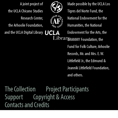
A joint project of
Made possible by the UCLA Los
the UCLA Chicano Studies
Tigres del Norte Fund, the
Research Center,
National Endowment for the
the Arhoolie Foundation,
Humanities, the National
and the UCLA Digital Library
Endowment for the Arts, the
GRAMMY Foundation, the
Fund for Folk Culture, Arhoolie
Records, Mr. and Mrs. E. W.
Littlefield Jr., the Edmund &
Jeannik Littlefield Foundation,
and others.
The Collection
Project Participants
Support
Copyright & Access
Contacts and Credits