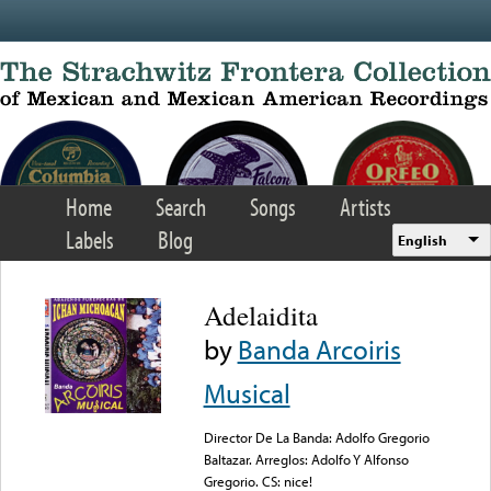
Skip to main content
Home
Search
Songs
Artists
Labels
Blog
English
Adelaidita
by
Banda Arcoiris
Musical
Director De La Banda: Adolfo Gregorio
Baltazar. Arreglos: Adolfo Y Alfonso
Gregorio. CS: nice!