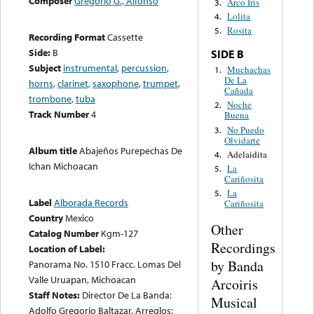
Composer
Gregorio G., Alfonso
Arco Iris
3.
Lolita
4.
Rosita
5.
Recording Format
Cassette
Side:
B
SIDE B
Subject
instrumental
,
percussion
,
Muchachas
1.
De La
horns
,
clarinet
,
saxophone
,
trumpet
,
Cañada
trombone
,
tuba
Noche
2.
Track Number
4
Buena
No Puedo
3.
Olvidarte
Album title
Abajeños Purepechas De
Adelaidita
4.
Ichan Michoacan
La
5.
Cariñosita
La
5.
Label
Alborada Records
Cariñosita
Country
Mexico
Other
Catalog Number
Kgm-127
Recordings
Location of Label:
by Banda
Panorama No. 1510 Fracc. Lomas Del
Valle Uruapan, Michoacan
Arcoiris
Staff Notes:
Director De La Banda:
Musical
Adolfo Gregorio Baltazar. Arreglos: