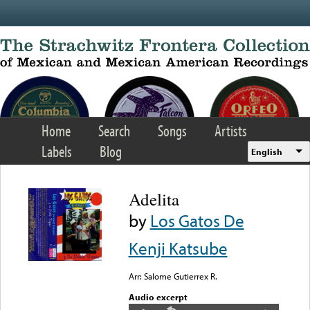
Skip to main content
Home
Search
Songs
Artists
Labels
Blog
English
Adelita
by
Los Gatos De
Kenji Katsube
Arr: Salome Gutierrex R.
Audio excerpt