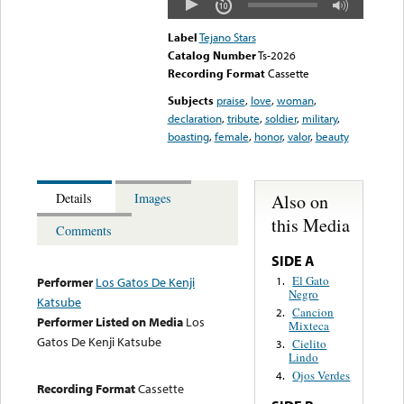
Label
Tejano Stars
Catalog Number
Ts-2026
Recording Format
Cassette
Subjects
praise
,
love
,
woman
,
declaration
,
tribute
,
soldier
,
military
,
boasting
,
female
,
honor
,
valor
,
beauty
Also on
Details
Images
this Media
Comments
SIDE A
El Gato
1.
Performer
Los Gatos De Kenji
Negro
Katsube
Cancion
2.
Performer Listed on Media
Los
Mixteca
Gatos De Kenji Katsube
Cielito
3.
Lindo
Ojos Verdes
4.
Recording Format
Cassette