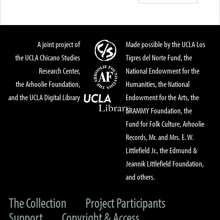
A joint project of
Made possible by the UCLA Los
the UCLA Chicano Studies
Tigres del Norte Fund, the
Research Center,
National Endowment for the
the Arhoolie Foundation,
Humanities, the National
and the UCLA Digital Library
Endowment for the Arts, the
GRAMMY Foundation, the
Fund for Folk Culture, Arhoolie
Records, Mr. and Mrs. E. W.
Littlefield Jr., the Edmund &
Jeannik Littlefield Foundation,
and others.
The Collection
Project Participants
Support
Copyright & Access