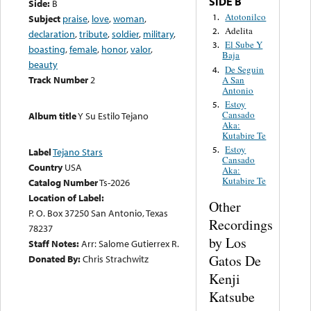
SIDE B
Side:
B
Atotonilco
1.
Subject
praise
,
love
,
woman
,
Adelita
2.
declaration
,
tribute
,
soldier
,
military
,
El Sube Y
3.
boasting
,
female
,
honor
,
valor
,
Baja
beauty
De Seguin
4.
Track Number
2
A San
Antonio
Estoy
5.
Cansado
Album title
Y Su Estilo Tejano
Aka:
Kutabire Te
Estoy
5.
Label
Tejano Stars
Cansado
Country
USA
Aka:
Kutabire Te
Catalog Number
Ts-2026
Location of Label:
Other
P. O. Box 37250 San Antonio, Texas
Recordings
78237
by Los
Staff Notes:
Arr: Salome Gutierrex R.
Gatos De
Donated By:
Chris Strachwitz
Kenji
Katsube