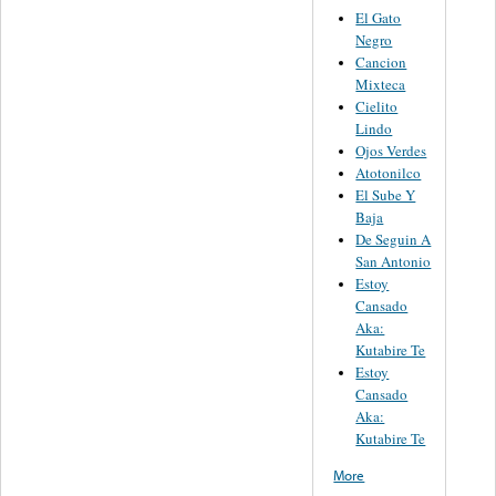
El Gato
Negro
Cancion
Mixteca
Cielito
Lindo
Ojos Verdes
Atotonilco
El Sube Y
Baja
De Seguin A
San Antonio
Estoy
Cansado
Aka:
Kutabire Te
Estoy
Cansado
Aka:
Kutabire Te
More