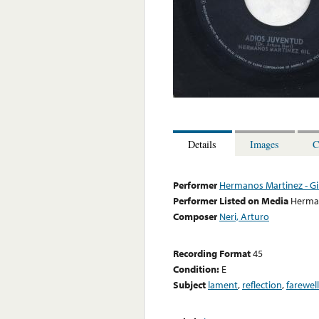
Details
Images
C
Performer
Hermanos Martinez - Gi
Performer Listed on Media
Herman
Composer
Neri, Arturo
Recording Format
45
Condition:
E
Subject
lament
,
reflection
,
farewell