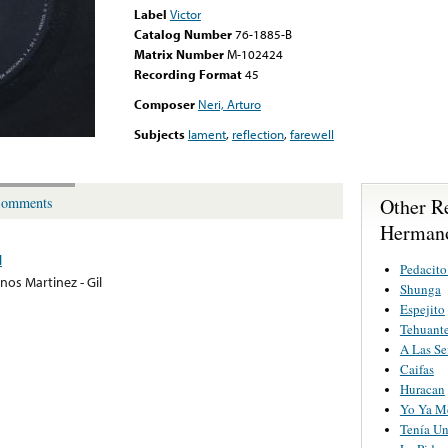
Label
Victor
Catalog Number
76-1885-B
Matrix Number
M-102424
Recording Format
45
Composer
Neri, Arturo
Subjects
lament
,
reflection
,
farewell
Other R
omments
Hermano
l
Pedacito
os Martinez - Gil
Shunga
Espejito
Tehuant
A Las Se
Caifas
Huracan
Yo Ya M
Tenía Un