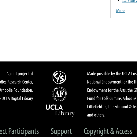
Le Pido 
More
A joint project of
Made possible by the UCLA Los 
dies Research Center,
National Endowment for the Hu
Arhoolie Foundation,
Endowment for the Arts, the 
 UCLA Digital Library
Fund for Folk Culture, Arhoolie
Littlefield Jr., the Edmund & Je
and others.
ect Participants
Support
Copyright & Access