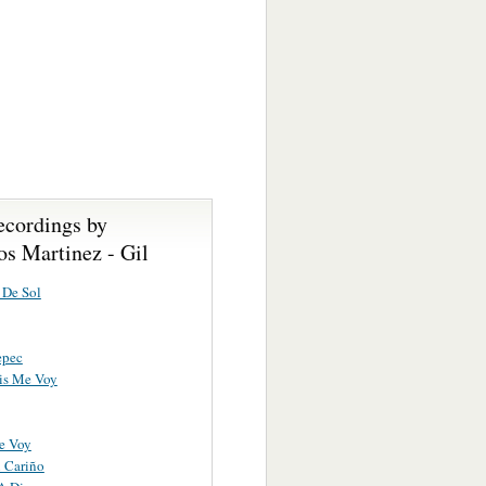
ecordings by
s Martinez - Gil
 De Sol
epec
is Me Voy
e Voy
 Cariño