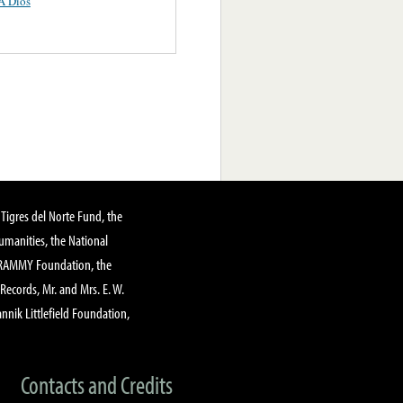
A Dios
Tigres del Norte Fund, the
manities, the National
GRAMMY Foundation, the
 Records, Mr. and Mrs. E. W.
annik Littlefield Foundation,
Contacts and Credits