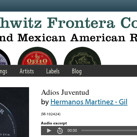
ngs
Artists
Labels
Blog
Adios Juventud
by
Hermanos Martinez - Gil
(M-102424)
Audio excerpt
00:00