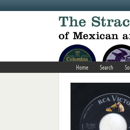
Skip to main content
Home
Search
So