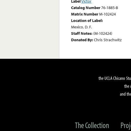
Label
Victor
Catalog Number
76-1885-B
Matrix Number
M-102424
Location of Label:
Mexico, D. F.
Staff Notes:
(M-102424)
Donated By:
Chris Strachwitz
the UCLA Chicano Stu
the 
and the
The Collection
Proj