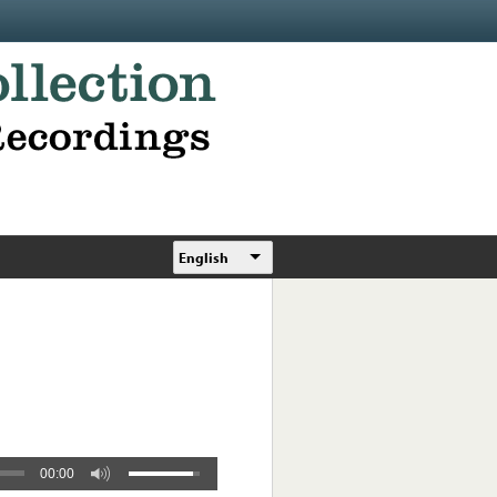
English
00:00