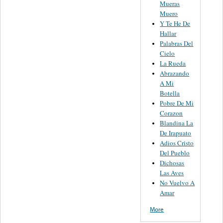
Mueras
Muero
Y Te He De
Hallar
Palabras Del
Cielo
La Rueda
Abrazando
A Mi
Botella
Pobre De Mi
Corazon
Blandina La
De Irapuato
Adios Cristo
Del Pueblo
Dichosas
Las Aves
No Vuelvo A
Amar
More