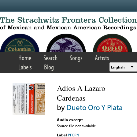
Skip to main content
Home
Search
Songs
Artists
Labels
Blog
English
Adios A Lazaro
Cardenas
by
Dueto Oro Y Plata
Audio excerpt
Source file not available
Label
PFCRN