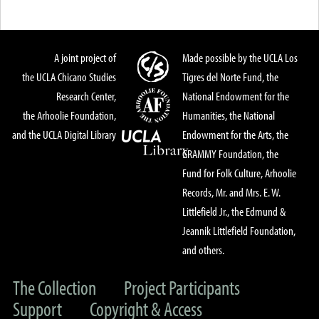
A joint project of
Made possible by the UCLA Los
the UCLA Chicano Studies
Tigres del Norte Fund, the
Research Center,
National Endowment for the
the Arhoolie Foundation,
Humanities, the National
and the UCLA Digital Library
Endowment for the Arts, the
GRAMMY Foundation, the
Fund for Folk Culture, Arhoolie
Records, Mr. and Mrs. E. W.
Littlefield Jr., the Edmund &
Jeannik Littlefield Foundation,
and others.
The Collection
Project Participants
Support
Copyright & Access