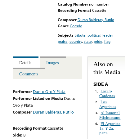
Catalog Number
no_number
Recording Format
Cassette
Composer
Duran Balderas, Rutilo
Genre
Corrido
Subjects
tribute
,
political
,
leader
,
praise
,
country
,
state
,
pride
,
flag
Also on
Details
Images
this Media
Comments
SIDE A
Lazaro
1.
Performer
Dueto Oro Y Plata
Cardenas
Performer Listed on Media
Dueto
Los
2.
Oro y Plata
Agraristas
Composer
Duran Balderas, Rutilo
Al Inmortal
3.
Michoacano
El Agrarista
4.
Recording Format
Cassette
1a. Y 2a.
parte
Side:
B