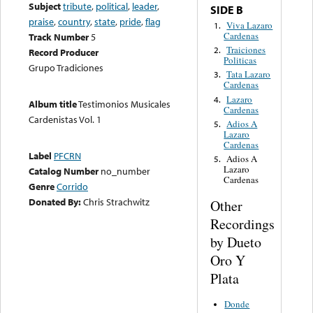
Subject
tribute
,
political
,
leader
,
SIDE B
praise
,
country
,
state
,
pride
,
flag
Viva Lazaro
1.
Cardenas
Track Number
5
Traiciones
2.
Record Producer
Politicas
Grupo Tradiciones
Tata Lazaro
3.
Cardenas
Lazaro
4.
Album title
Testimonios Musicales
Cardenas
Cardenistas Vol. 1
Adios A
5.
Lazaro
Cardenas
Label
PFCRN
Adios A
5.
Lazaro
Catalog Number
no_number
Cardenas
Genre
Corrido
Donated By:
Chris Strachwitz
Other
Recordings
by Dueto
Oro Y
Plata
Donde