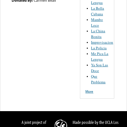
Donated By:
Carmen Beall
Lengua
La Bella
Cubana
Mambo
Loco
La China
Bonita
Improvisacion
La Policia
Me Pica La
Lengua
Ya Son Las
Doce
Que
Problema
More
A joint project of
Made possible by the UCLA Los