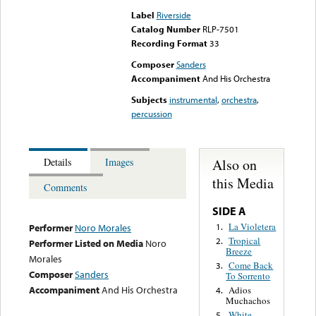
Label
Riverside
Catalog Number
RLP-7501
Recording Format
33
Composer
Sanders
Accompaniment
And His Orchestra
Subjects
instrumental
,
orchestra
,
percussion
Also on
Details
Images
this Media
Comments
SIDE A
La Violetera
1.
Performer
Noro Morales
Tropical
2.
Performer Listed on Media
Noro
Breeze
Morales
Come Back
3.
Composer
Sanders
To Sorrento
Accompaniment
And His Orchestra
Adios
4.
Muchachos
White
5.