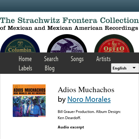
Skip to main content
Home
Search
Songs
Artists
Labels
Blog
English
Adios Muchachos
by
Noro Morales
Bill Grauer Production. Album Design:
Ken Deardoff.
Audio excerpt
Error loading media: File
could not be played