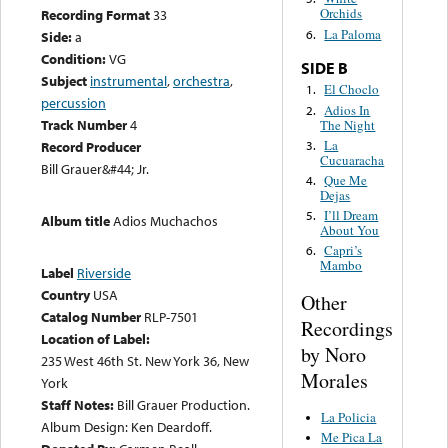
Orchids
Recording Format
33
La Paloma
6.
Side:
a
Condition:
VG
SIDE B
Subject
instrumental
,
orchestra
,
El Choclo
1.
percussion
Adios In
2.
Track Number
4
The Night
La
3.
Record Producer
Cucuaracha
Bill Grauer&#44; Jr.
Que Me
4.
Dejas
I’ll Dream
5.
Album title
Adios Muchachos
About You
Capri’s
6.
Mambo
Label
Riverside
Country
USA
Other
Catalog Number
RLP-7501
Recordings
Location of Label:
by Noro
235 West 46th St. New York 36, New
Morales
York
Staff Notes:
Bill Grauer Production.
La Policia
Album Design: Ken Deardoff.
Me Pica La