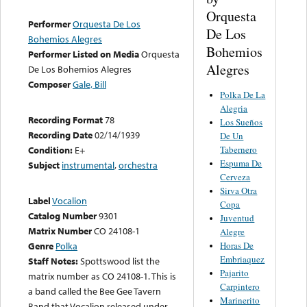
Orquesta
Performer
Orquesta De Los
De Los
Bohemios Alegres
Bohemios
Performer Listed on Media
Orquesta
Alegres
De Los Bohemios Alegres
Composer
Gale, Bill
Polka De La
Alegria
Recording Format
78
Los Sueños
Recording Date
02/14/1939
De Un
Tabernero
Condition:
E+
Espuma De
Subject
instrumental
,
orchestra
Cerveza
Sirva Otra
Label
Vocalion
Copa
Catalog Number
9301
Juventud
Matrix Number
CO 24108-1
Alegre
Horas De
Genre
Polka
Embriaquez
Staff Notes:
Spottswood list the
Pajarito
matrix number as CO 24108-1. This is
Carpintero
a band called the Bee Gee Tavern
Marinerito
Band that Vocalion released under