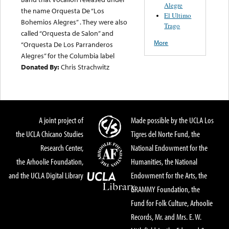
Alegre
the name Orquesta De “Los
El Ultimo
Bohemios Alegres” . They were also
Trago
called “Orquesta de Salon” and
More
“Orquesta De Los Parranderos
Alegres” for the Columbia label
Donated By:
Chris Strachwitz
A joint project of
Made possible by the UCLA Los
the UCLA Chicano Studies
Tigres del Norte Fund, the
Research Center,
National Endowment for the
the Arhoolie Foundation,
Humanities, the National
and the UCLA Digital Library
Endowment for the Arts, the
GRAMMY Foundation, the
Fund for Folk Culture, Arhoolie
Records, Mr. and Mrs. E. W.