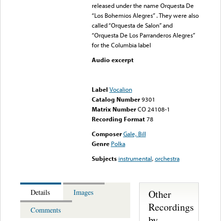
released under the name Orquesta De
“Los Bohemios Alegres” . They were also
called “Orquesta de Salon” and
“Orquesta De Los Parranderos Alegres”
for the Columbia label
Audio excerpt
Error loading media: File
could not be played
Label
Vocalion
Catalog Number
9301
Matrix Number
CO 24108-1
Recording Format
78
Composer
Gale, Bill
Genre
Polka
Subjects
instrumental
,
orchestra
Other
Details
Images
Recordings
Comments
by