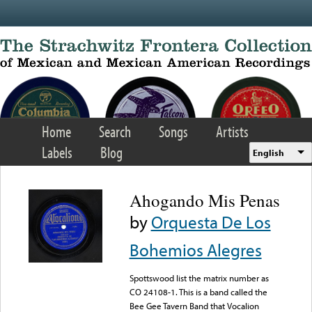
Skip to main content
Home
Search
Songs
Artists
Labels
Blog
English
Ahogando Mis Penas
by
Orquesta De Los
Bohemios Alegres
Spottswood list the matrix number as
CO 24108-1. This is a band called the
Bee Gee Tavern Band that Vocalion