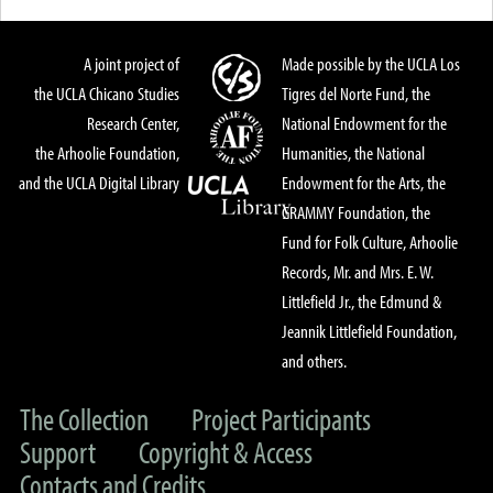
A joint project of
Made possible by the UCLA Los
the UCLA Chicano Studies
Tigres del Norte Fund, the
Research Center,
National Endowment for the
the Arhoolie Foundation,
Humanities, the National
and the UCLA Digital Library
Endowment for the Arts, the
GRAMMY Foundation, the
Fund for Folk Culture, Arhoolie
Records, Mr. and Mrs. E. W.
Littlefield Jr., the Edmund &
Jeannik Littlefield Foundation,
and others.
The Collection
Project Participants
Support
Copyright & Access
Contacts and Credits