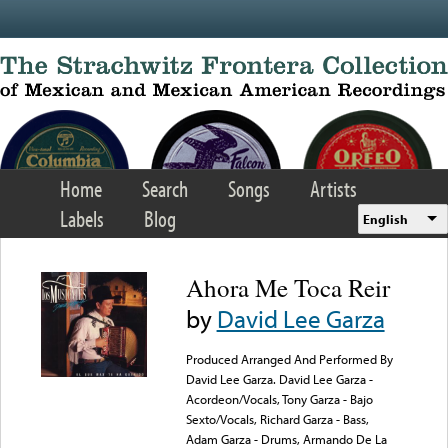
Skip to main content
Home
Search
Songs
Artists
Labels
Blog
English
Ahora Me Toca Reir
by
David Lee Garza
Produced Arranged And Performed By
David Lee Garza. David Lee Garza -
Acordeon/Vocals, Tony Garza - Bajo
Sexto/Vocals, Richard Garza - Bass,
Adam Garza - Drums, Armando De La