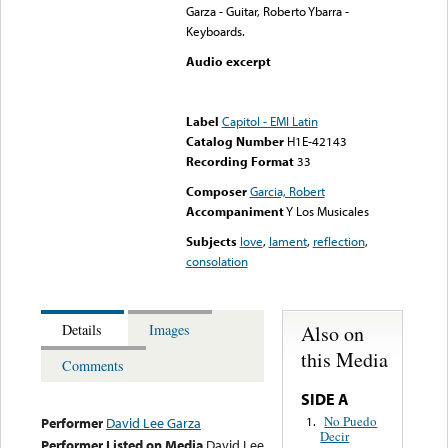
Garza - Guitar, Roberto Ybarra -
Keyboards.
Audio excerpt
Error loading media: File
could not be played
Label
Capitol - EMI Latin
Catalog Number
H1E-42143
Recording Format
33
Composer
Garcia, Robert
Accompaniment
Y Los Musicales
Subjects
love
,
lament
,
reflection
,
consolation
Also on
Details
Images
this Media
Comments
SIDE A
No Puedo
1.
Performer
David Lee Garza
Decir
Performer Listed on Media
David Lee