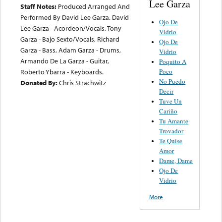
Lee Garza
Staff Notes:
Produced Arranged And
Performed By David Lee Garza. David
Ojo De
Lee Garza - Acordeon/Vocals, Tony
Vidrio
Garza - Bajo Sexto/Vocals, Richard
Ojo De
Garza - Bass, Adam Garza - Drums,
Vidrio
Armando De La Garza - Guitar,
Poquito A
Poco
Roberto Ybarra - Keyboards.
No Puedo
Donated By:
Chris Strachwitz
Decir
Tuve Un
Cariño
Tu Amante
Trovador
Te Quise
Amor
Dame, Dame
Ojo De
Vidrio
More