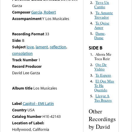
Tuve Un
2.
Garza
Cariño
Composer
Garcia, Robert
Tu Amante
3.
Trovador
Accompaniment
Y Los Musicales
Te Quise
4.
Amor
Dame,
Recording Format
33
5.
Dame
Side:
B
Subject
love
,
lament
,
reflection
,
SIDE B
consolation
Ahora Me
1.
Toca Reir
Track Number
1
Ojo De
2.
Record Producer
Vidrio
David Lee Garza
Te Espero
3.
El Que Mas
4.
Te Ha
Album title
Los Musicales
Querido
Llegar A
5.
Tus Brazos
Label
Capitol - EMI Latin
Country
USA
Other
Catalog Number
H1E-42143
Recordings
Location of Label:
by David
Hollywood, California