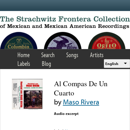
Skip to main content
Home
Search
Songs
Artists
Labels
Blog
English
Al Compas De Un
Cuarto
by
Maso Rivera
Audio excerpt
Error loading media: File
could not be played