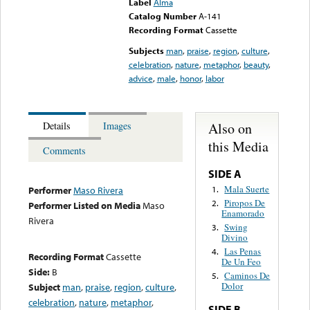
Label
Alma
Catalog Number
A-141
Recording Format
Cassette
Subjects
man
,
praise
,
region
,
culture
,
celebration
,
nature
,
metaphor
,
beauty
,
advice
,
male
,
honor
,
labor
Also on
Details
Images
this Media
Comments
SIDE A
Mala Suerte
1.
Performer
Maso Rivera
Piropos De
2.
Performer Listed on Media
Maso
Enamorado
Rivera
Swing
3.
Divino
Las Penas
4.
Recording Format
Cassette
De Un Feo
Side:
B
Caminos De
5.
Dolor
Subject
man
,
praise
,
region
,
culture
,
celebration
,
nature
,
metaphor
,
SIDE B