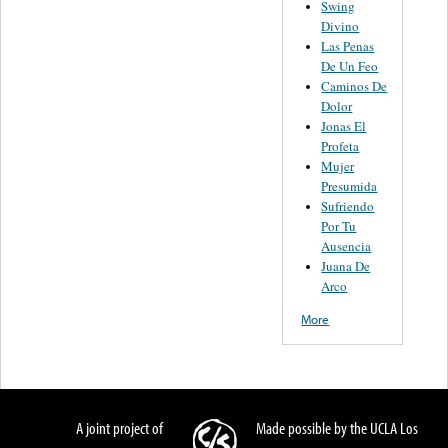
Swing
Divino
Las Penas
De Un Feo
Caminos De
Dolor
Jonas El
Profeta
Mujer
Presumida
Sufriendo
Por Tu
Ausencia
Juana De
Arco
More
A joint project of
Made possible by the UCLA Los