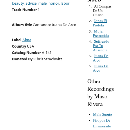
beauty
,
advice
,
male
,
honor
,
labor
Al Compas
1.
Track Number
1
De Un
Cuarto
Jonas El
2.
Album title
Cantando: Juana De Arco
Profeta
Mujer
3.
Presumida
Label
Alma
Sufriendo
4.
Por Tu
Country
USA
Ausencia
Catalog Number
A-141
Juana De
5.
Donated By:
Chris Strachwitz
Arco
Juana De
5.
Arco
Other
Recordings
by Maso
Rivera
Mala Suerte
Piropos De
Enamorado