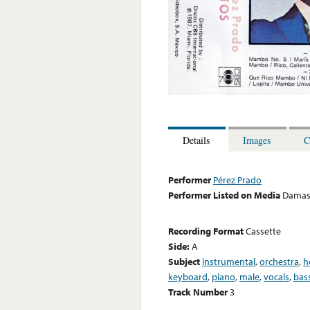
Details
Images
C
Performer
Pérez Prado
Performer Listed on Media
Damas
Recording Format
Cassette
Side:
A
Subject
instrumental
,
orchestra
,
h
keyboard
,
piano
,
male
,
vocals
,
bas
Track Number
3