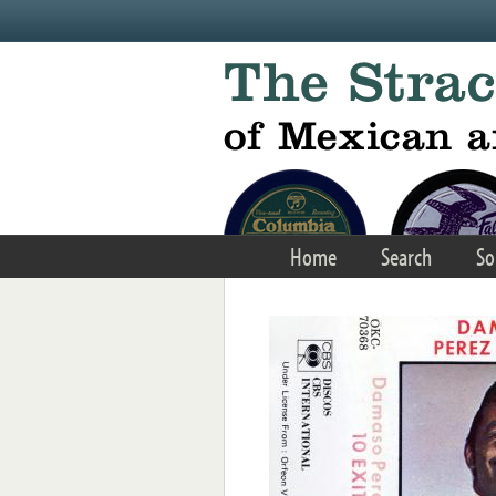
Skip to main content
Home
Search
So