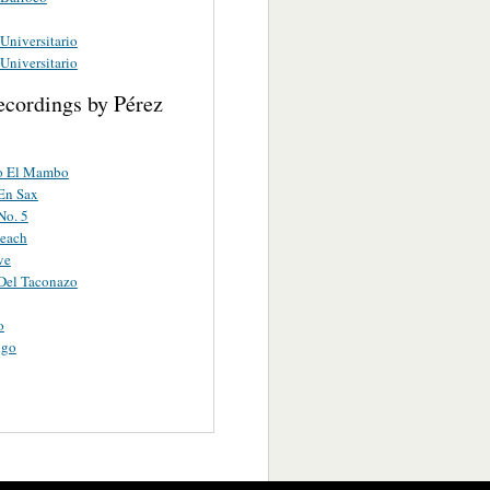
niversitario
niversitario
ecordings by Pérez
o El Mambo
En Sax
o. 5
each
ve
el Taconazo
o
ngo