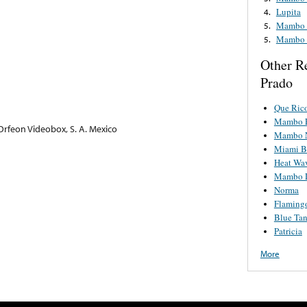
Lupita
4.
Mambo U
5.
Mambo U
5.
Other R
Prado
Que Ric
Mambo 
rfeon Videobox, S. A. Mexico
Mambo N
Miami B
Heat Wa
Mambo D
Norma
Flaming
Blue Ta
Patricia
More