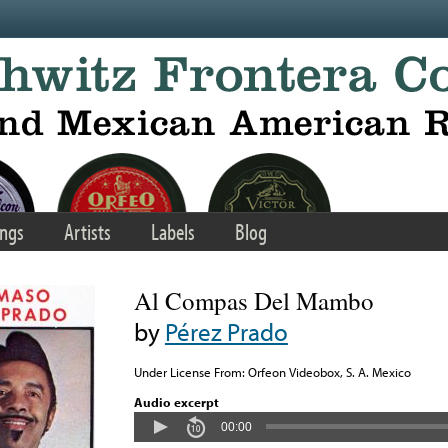
ngs
Artists
Labels
Blog
Al Compas Del Mambo
by
Pérez Prado
Under License From: Orfeon Videobox, S. A. Mexico
Audio excerpt
00:00