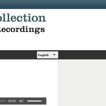
English
00:00