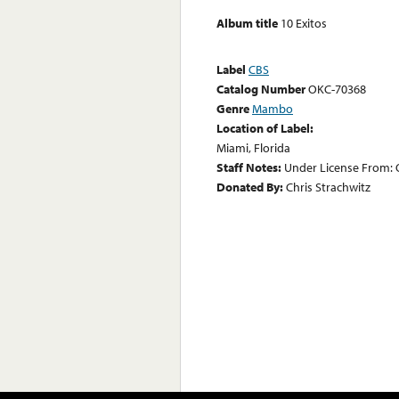
Album title
10 Exitos
Label
CBS
Catalog Number
OKC-70368
Genre
Mambo
Location of Label:
Miami, Florida
Staff Notes:
Under License From: O
Donated By:
Chris Strachwitz