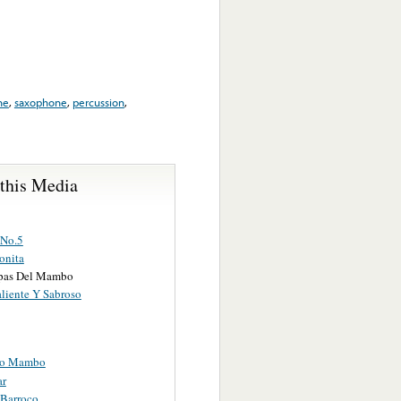
ne
,
saxophone
,
percussion
,
 this Media
No.5
onita
pas Del Mambo
aliente Y Sabroso
co Mambo
ar
Barroco