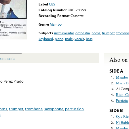
Label
CBS
Catalog Number
OKC-70368
Recording Format
Cassette
Genre
Mambo
Subjects
instrumental
,
orchestra
,
horns
,
trumpet
,
trombo
keyboard
,
piano
,
male
,
vocals
,
bass
Also on
omments
SIDE A
Mambo 
1.
o Pérez Prado
Maria B
2.
Al Com
3.
Rico, C
4.
Patricia
5.
orns
,
trumpet
,
trombone
,
saxophone
,
percussion
,
SIDE B
s
Que Ri
1.
Ni Habl
2.
Mambo 
3.